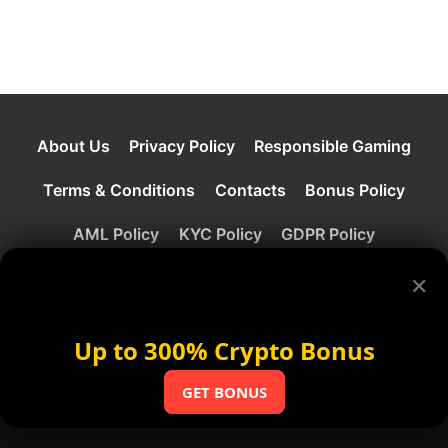
About Us
Privacy Policy
Responsible Gaming
Terms & Conditions
Contacts
Bonus Policy
AML Policy
KYC Policy
GDPR Policy
Underage Gaming Policy
✕
Up to 300% Crypto Bonus
© 2026 Winport Casino
GET BONUS