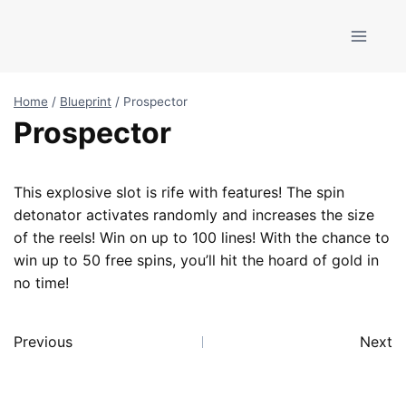
Skip
to
content
Home
/
Blueprint
/
Prospector
Prospector
This explosive slot is rife with features! The spin
detonator activates randomly and increases the size
of the reels! Win on up to 100 lines! With the chance to
win up to 50 free spins, you’ll hit the hoard of gold in
no time!
Previous
Next