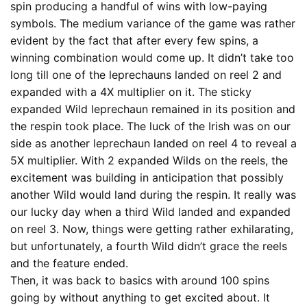
spin producing a handful of wins with low-paying
symbols. The medium variance of the game was rather
evident by the fact that after every few spins, a
winning combination would come up. It didn’t take too
long till one of the leprechauns landed on reel 2 and
expanded with a 4X multiplier on it. The sticky
expanded Wild leprechaun remained in its position and
the respin took place. The luck of the Irish was on our
side as another leprechaun landed on reel 4 to reveal a
5X multiplier. With 2 expanded Wilds on the reels, the
excitement was building in anticipation that possibly
another Wild would land during the respin. It really was
our lucky day when a third Wild landed and expanded
on reel 3. Now, things were getting rather exhilarating,
but unfortunately, a fourth Wild didn’t grace the reels
and the feature ended.
Then, it was back to basics with around 100 spins
going by without anything to get excited about. It