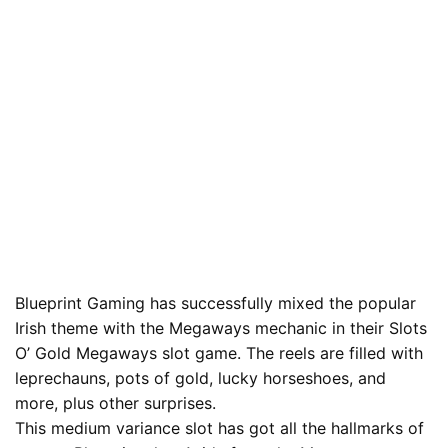
Blueprint Gaming has successfully mixed the popular
Irish theme with the Megaways mechanic in their Slots
O’ Gold Megaways slot game. The reels are filled with
leprechauns, pots of gold, lucky horseshoes, and
more, plus other surprises.
This medium variance slot has got all the hallmarks of