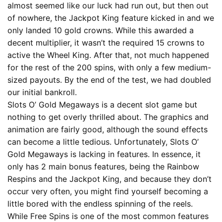
almost seemed like our luck had run out, but then out
of nowhere, the Jackpot King feature kicked in and we
only landed 10 gold crowns. While this awarded a
decent multiplier, it wasn’t the required 15 crowns to
active the Wheel King. After that, not much happened
for the rest of the 200 spins, with only a few medium-
sized payouts. By the end of the test, we had doubled
our initial bankroll.
Slots O’ Gold Megaways is a decent slot game but
nothing to get overly thrilled about. The graphics and
animation are fairly good, although the sound effects
can become a little tedious. Unfortunately, Slots O’
Gold Megaways is lacking in features. In essence, it
only has 2 main bonus features, being the Rainbow
Respins and the Jackpot King, and because they don’t
occur very often, you might find yourself becoming a
little bored with the endless spinning of the reels.
While Free Spins is one of the most common features