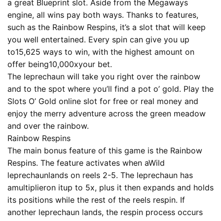
a great Blueprint slot. Aside from the Megaways
engine, all wins pay both ways. Thanks to features,
such as the Rainbow Respins, it’s a slot that will keep
you well entertained. Every spin can give you up
to15,625 ways to win, with the highest amount on
offer being10,000xyour bet.
The leprechaun will take you right over the rainbow
and to the spot where you’ll find a pot o’ gold. Play the
Slots O’ Gold online slot for free or real money and
enjoy the merry adventure across the green meadow
and over the rainbow.
Rainbow Respins
The main bonus feature of this game is the Rainbow
Respins. The feature activates when aWild
leprechaunlands on reels 2-5. The leprechaun has
amultiplieron itup to 5x, plus it then expands and holds
its positions while the rest of the reels respin. If
another leprechaun lands, the respin process occurs