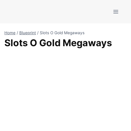
Skip
to
content
Home
/
Blueprint
/
Slots O Gold Megaways
Slots O Gold Megaways