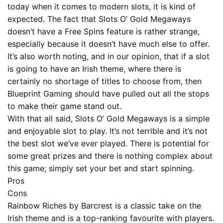
today when it comes to modern slots, it is kind of
expected. The fact that Slots O’ Gold Megaways
doesn’t have a Free Spins feature is rather strange,
especially because it doesn’t have much else to offer.
It’s also worth noting, and in our opinion, that if a slot
is going to have an Irish theme, where there is
certainly no shortage of titles to choose from, then
Blueprint Gaming should have pulled out all the stops
to make their game stand out.
With that all said, Slots O’ Gold Megaways is a simple
and enjoyable slot to play. It’s not terrible and it’s not
the best slot we’ve ever played. There is potential for
some great prizes and there is nothing complex about
this game; simply set your bet and start spinning.
Pros
Cons
Rainbow Riches by Barcrest is a classic take on the
Irish theme and is a top-ranking favourite with players.