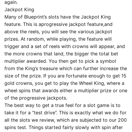
again.
Jackpot King
Many of Blueprint’s slots have the Jackpot King
feature. This is aprogressive jackpot feature,and
above the reels, you will see the various jackpot
prizes. At random, while playing, the feature will
trigger and a set of reels with crowns will appear, and
the more crowns that land, the bigger the total bet
multiplier awarded. You then get to pick a symbol
from the King’s treasure which can further increase the
size of the prize. If you are fortunate enough to get 15
gold crowns, you get to play the Wheel King, where a
wheel spins that awards either a multiplier prize or one
of the progressive jackpots.
The best way to get a true feel for a slot game is to
take it for a “test drive”. This is exactly what we do for
all the slots we review, which are subjected to our 200
spins test. Things started fairly slowly with spin after