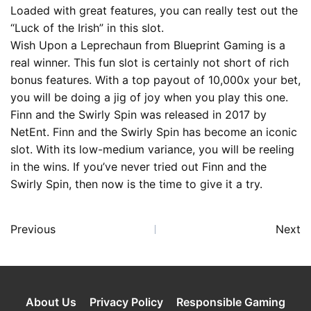
Loaded with great features, you can really test out the
“Luck of the Irish” in this slot.
Wish Upon a Leprechaun from Blueprint Gaming is a
real winner. This fun slot is certainly not short of rich
bonus features. With a top payout of 10,000x your bet,
you will be doing a jig of joy when you play this one.
Finn and the Swirly Spin was released in 2017 by
NetEnt. Finn and the Swirly Spin has become an iconic
slot. With its low-medium variance, you will be reeling
in the wins. If you’ve never tried out Finn and the
Swirly Spin, then now is the time to give it a try.
Previous
Next
About Us
Privacy Policy
Responsible Gaming