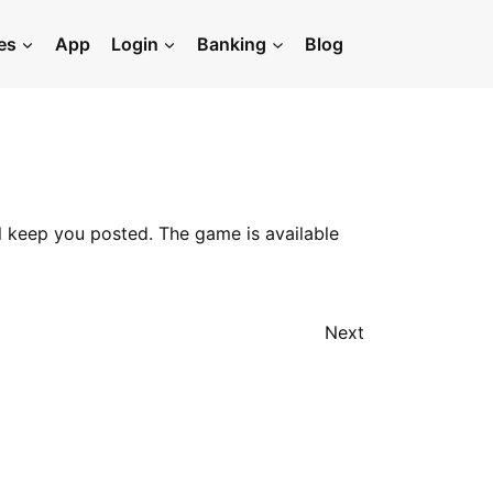
es
App
Login
Banking
Blog
ll keep you posted. The game is available
Next