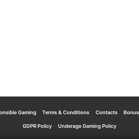
onsible Gaming
Terms & Conditions
Contacts
Bonus 
GDPR Policy
Underage Gaming Policy