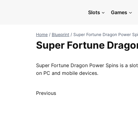
Skip
to
Slots
Games
content
Home
/
Blueprint
/
Super Fortune Dragon Power Sp
Super Fortune Drago
Super Fortune Dragon Power Spins is a slot 
on PC and mobile devices.
Previous