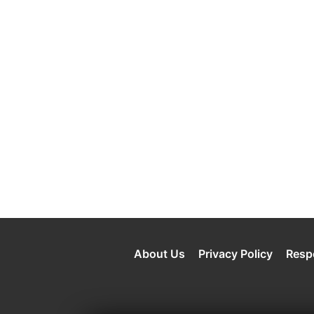
About Us
Privacy Policy
Resp