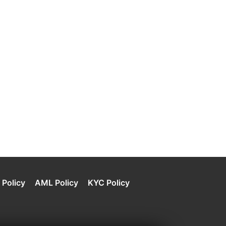
Policy
AML Policy
KYC Policy