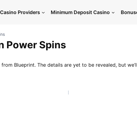
Casino Providers
Minimum Deposit Casino
Bonus
ins
n Power Spins
from Blueprint. The details are yet to be revealed, but we’