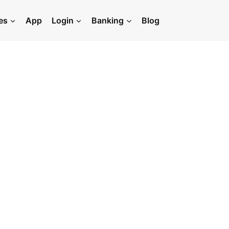
es
App
Login
Banking
Blog