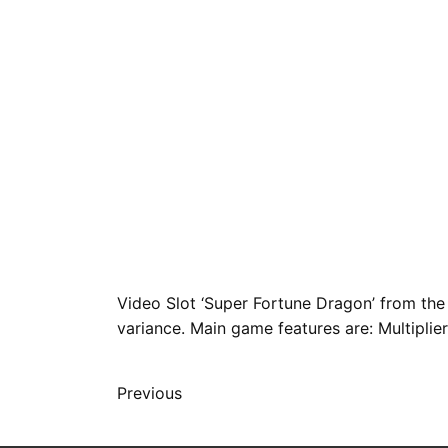
Video Slot ‘Super Fortune Dragon’ from th
variance. Main game features are: Multiplier
Previous