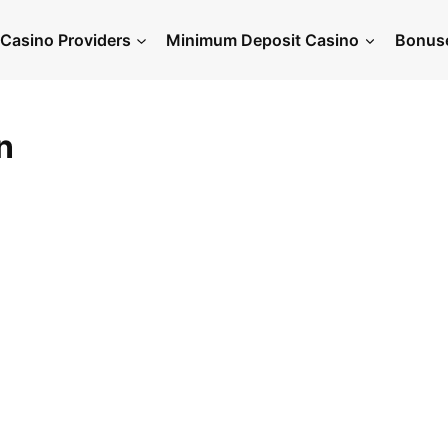
Casino Providers
Minimum Deposit Casino
Bonus
n