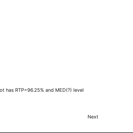
Slot has RTP=96.25% and MED(?) level
Next