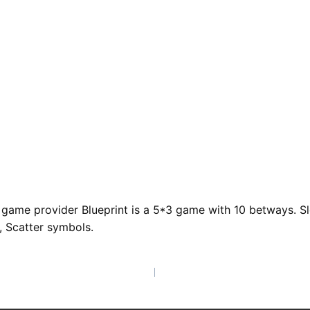
e game provider Blueprint is a 5*3 game with 10 betways. 
, Scatter symbols.