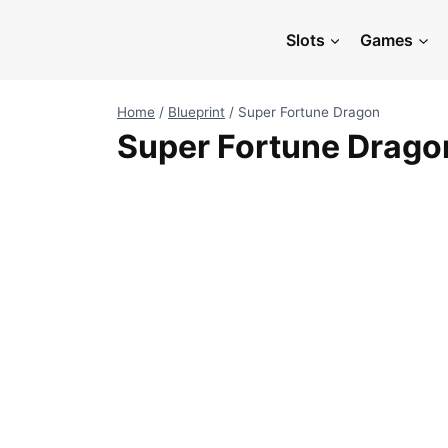
Skip
to
Slots
Games
content
Home
/
Blueprint
/
Super Fortune Dragon
Super Fortune Drago