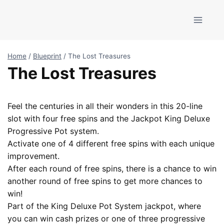
Skip
to
content
Home
/
Blueprint
/
The Lost Treasures
The Lost Treasures
Feel the centuries in all their wonders in this 20-line
slot with four free spins and the Jackpot King Deluxe
Progressive Pot system.
Activate one of 4 different free spins with each unique
improvement.
After each round of free spins, there is a chance to win
another round of free spins to get more chances to
win!
Part of the King Deluxe Pot System jackpot, where
you can win cash prizes or one of three progressive