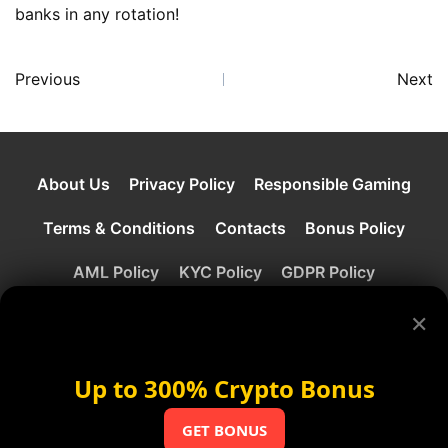
banks in any rotation!
Previous
Next
About Us
Privacy Policy
Responsible Gaming
Terms & Conditions
Contacts
Bonus Policy
AML Policy
KYC Policy
GDPR Policy
Underage Gaming Policy
✕
Up to 300% Crypto Bonus
© 2026 Winport Casino
GET BONUS