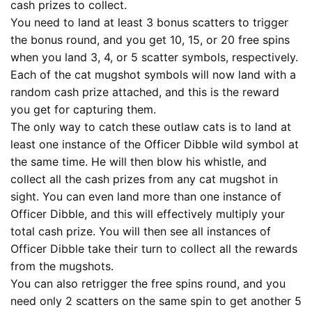
cash prizes to collect.
You need to land at least 3 bonus scatters to trigger
the bonus round, and you get 10, 15, or 20 free spins
when you land 3, 4, or 5 scatter symbols, respectively.
Each of the cat mugshot symbols will now land with a
random cash prize attached, and this is the reward
you get for capturing them.
The only way to catch these outlaw cats is to land at
least one instance of the Officer Dibble wild symbol at
the same time. He will then blow his whistle, and
collect all the cash prizes from any cat mugshot in
sight. You can even land more than one instance of
Officer Dibble, and this will effectively multiply your
total cash prize. You will then see all instances of
Officer Dibble take their turn to collect all the rewards
from the mugshots.
You can also retrigger the free spins round, and you
need only 2 scatters on the same spin to get another 5