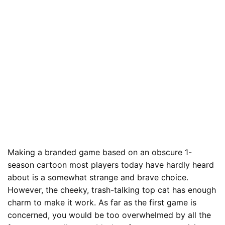
Making a branded game based on an obscure 1-
season cartoon most players today have hardly heard
about is a somewhat strange and brave choice.
However, the cheeky, trash-talking top cat has enough
charm to make it work. As far as the first game is
concerned, you would be too overwhelmed by all the