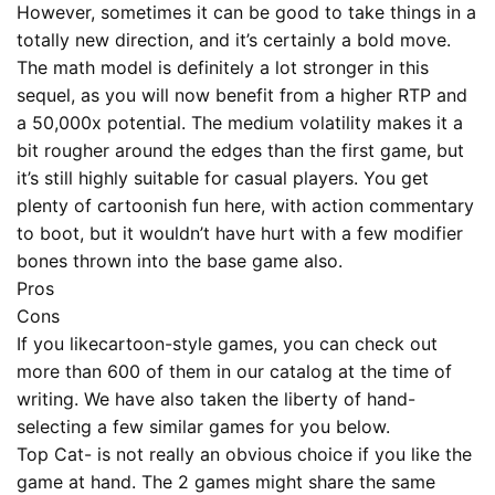
However, sometimes it can be good to take things in a
totally new direction, and it’s certainly a bold move.
The math model is definitely a lot stronger in this
sequel, as you will now benefit from a higher RTP and
a 50,000x potential. The medium volatility makes it a
bit rougher around the edges than the first game, but
it’s still highly suitable for casual players. You get
plenty of cartoonish fun here, with action commentary
to boot, but it wouldn’t have hurt with a few modifier
bones thrown into the base game also.
Pros
Cons
If you likecartoon-style games, you can check out
more than 600 of them in our catalog at the time of
writing. We have also taken the liberty of hand-
selecting a few similar games for you below.
Top Cat- is not really an obvious choice if you like the
game at hand. The 2 games might share the same