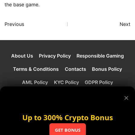
the base game.
Previous
Next
About Us
Privacy Policy
Responsible Gaming
Terms & Conditions
Contacts
Bonus Policy
AML Policy
KYC Policy
GDPR Policy
Underage Gaming Policy
✕
Up to 300% Crypto Bonus
© 2026 Winport Casino
GET BONUS