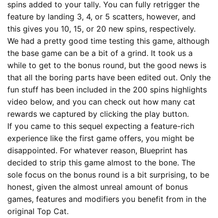
spins added to your tally. You can fully retrigger the
feature by landing 3, 4, or 5 scatters, however, and
this gives you 10, 15, or 20 new spins, respectively.
We had a pretty good time testing this game, although
the base game can be a bit of a grind. It took us a
while to get to the bonus round, but the good news is
that all the boring parts have been edited out. Only the
fun stuff has been included in the 200 spins highlights
video below, and you can check out how many cat
rewards we captured by clicking the play button.
If you came to this sequel expecting a feature-rich
experience like the first game offers, you might be
disappointed. For whatever reason, Blueprint has
decided to strip this game almost to the bone. The
sole focus on the bonus round is a bit surprising, to be
honest, given the almost unreal amount of bonus
games, features and modifiers you benefit from in the
original Top Cat.