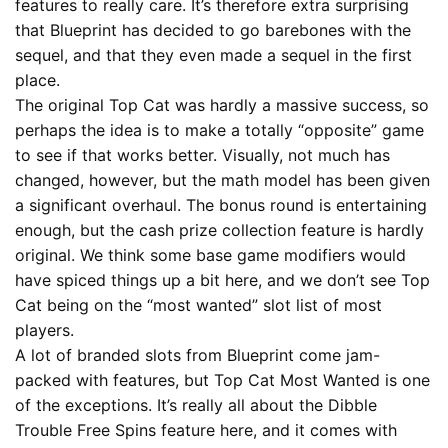
features to really care. It’s therefore extra surprising
that Blueprint has decided to go barebones with the
sequel, and that they even made a sequel in the first
place.
The original Top Cat was hardly a massive success, so
perhaps the idea is to make a totally “opposite” game
to see if that works better. Visually, not much has
changed, however, but the math model has been given
a significant overhaul. The bonus round is entertaining
enough, but the cash prize collection feature is hardly
original. We think some base game modifiers would
have spiced things up a bit here, and we don’t see Top
Cat being on the “most wanted” slot list of most
players.
A lot of branded slots from Blueprint come jam-
packed with features, but Top Cat Most Wanted is one
of the exceptions. It’s really all about the Dibble
Trouble Free Spins feature here, and it comes with