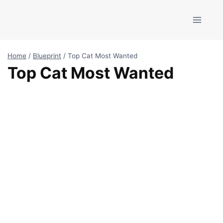
Skip
to
content
Home
/
Blueprint
/
Top Cat Most Wanted
Top Cat Most Wanted