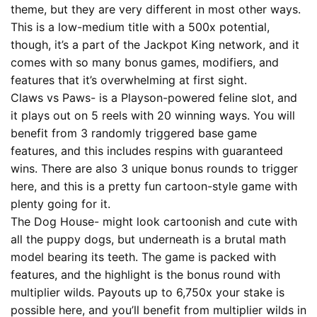
theme, but they are very different in most other ways.
This is a low-medium title with a 500x potential,
though, it’s a part of the Jackpot King network, and it
comes with so many bonus games, modifiers, and
features that it’s overwhelming at first sight.
Claws vs Paws- is a Playson-powered feline slot, and
it plays out on 5 reels with 20 winning ways. You will
benefit from 3 randomly triggered base game
features, and this includes respins with guaranteed
wins. There are also 3 unique bonus rounds to trigger
here, and this is a pretty fun cartoon-style game with
plenty going for it.
The Dog House- might look cartoonish and cute with
all the puppy dogs, but underneath is a brutal math
model bearing its teeth. The game is packed with
features, and the highlight is the bonus round with
multiplier wilds. Payouts up to 6,750x your stake is
possible here, and you’ll benefit from multiplier wilds in