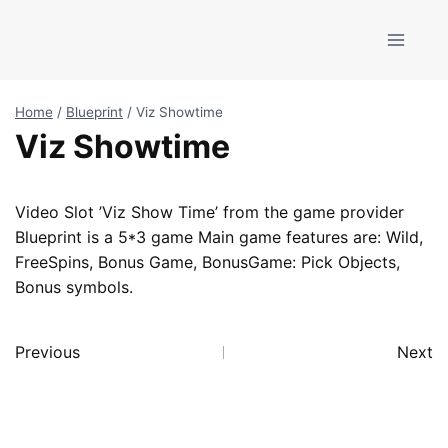
Skip
to
content
Home
/
Blueprint
/
Viz Showtime
Viz Showtime
Video Slot ’Viz Show Time’ from the game provider
Blueprint is a 5*3 game Main game features are: Wild,
FreeSpins, Bonus Game, BonusGame: Pick Objects,
Bonus symbols.
Previous
Next