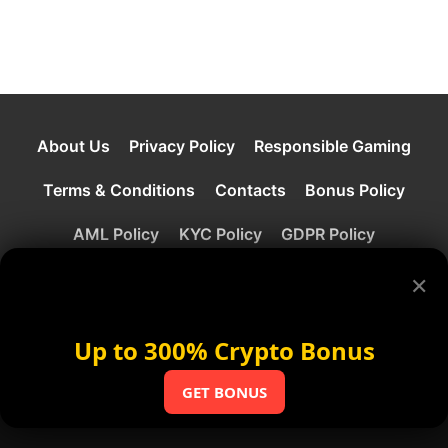
About Us
Privacy Policy
Responsible Gaming
Terms & Conditions
Contacts
Bonus Policy
AML Policy
KYC Policy
GDPR Policy
Underage Gaming Policy
✕
Up to 300% Crypto Bonus
© 2026 Winport Casino
GET BONUS