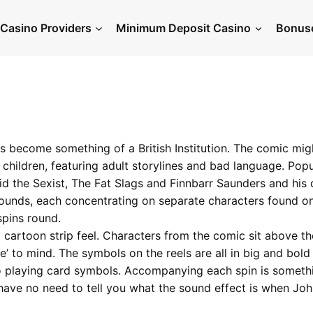
Casino Providers
Minimum Deposit Casino
Bonus
 become something of a British Institution. The comic mig
 children, featuring adult storylines and bad language. Pop
Sid the Sexist, The Fat Slags and Finnbarr Saunders and hi
rounds, each concentrating on separate characters found on
spins round.
 cartoon strip feel. Characters from the comic sit above the 
’ to mind. The symbols on the reels are all in big and bold
o playing card symbols. Accompanying each spin is somethin
have no need to tell you what the sound effect is when Joh