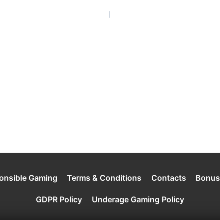
onsible Gaming
Terms & Conditions
Contacts
Bonus 
GDPR Policy
Underage Gaming Policy