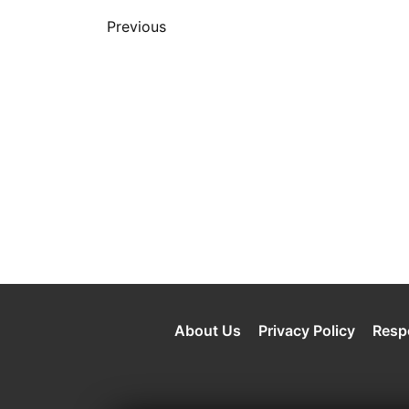
Previous
About Us
Privacy Policy
Resp