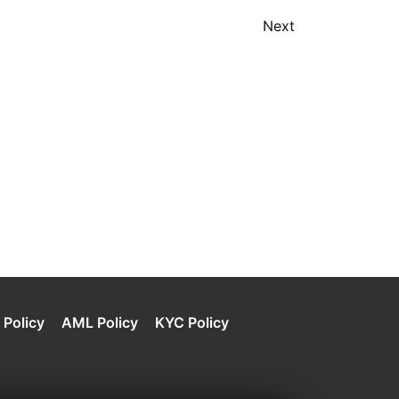
Next
Policy
AML Policy
KYC Policy