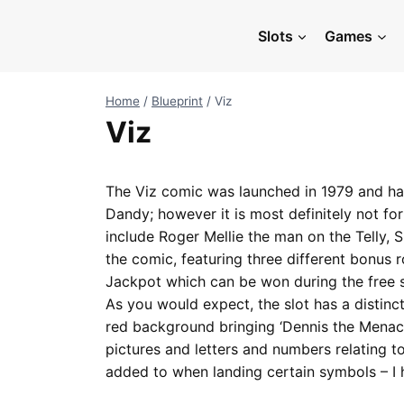
Skip
to
Slots
Games
content
Home
/
Blueprint
/
Viz
Viz
The Viz comic was launched in 1979 and has
Dandy; however it is most definitely not for
include Roger Mellie the man on the Telly, 
the comic, featuring three different bonus 
Jackpot which can be won during the free 
As you would expect, the slot has a distinct
red background bringing ‘Dennis the Menace
pictures and letters and numbers relating t
added to when landing certain symbols – I 