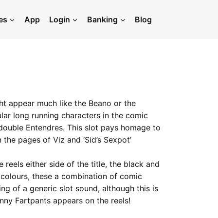
es
App
Login
Banking
Blog
ht appear much like the Beano or the
ular long running characters in the comic
s double Entendres. This slot pays homage to
 the pages of Viz and ‘Sid’s Sexpot’
reels either side of the title, the black and
 colours, these a combination of comic
g of a generic slot sound, although this is
nny Fartpants appears on the reels!