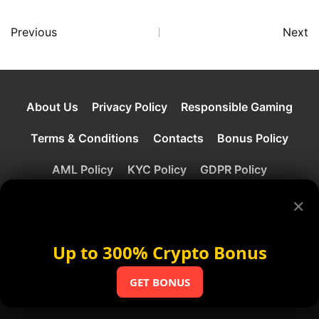
Previous
Next
About Us
Privacy Policy
Responsible Gaming
Terms & Conditions
Contacts
Bonus Policy
AML Policy
KYC Policy
GDPR Policy
Underage Gaming Policy
✕
Up to 300% Crypto Bonus
© 2026 Winport Casino
GET BONUS