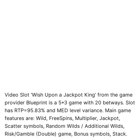
Video Slot ’Wish Upon a Jackpot King’ from the game
provider Blueprint is a 5*3 game with 20 betways. Slot
has RTP=95.83% and MED level variance. Main game
features are: Wild, FreeSpins, Multiplier, Jackpot,
Scatter symbols, Random Wilds / Additional Wilds,
Risk/Gamble (Double) game, Bonus symbols, Stack.