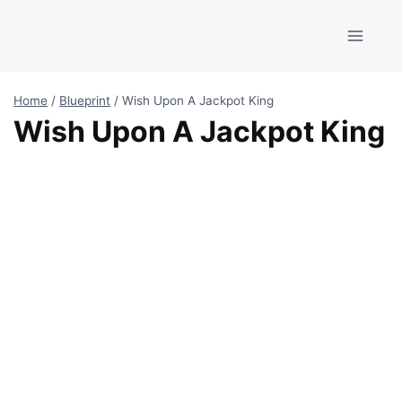
Skip
to
content
Home
/
Blueprint
/
Wish Upon A Jackpot King
Wish Upon A Jackpot King