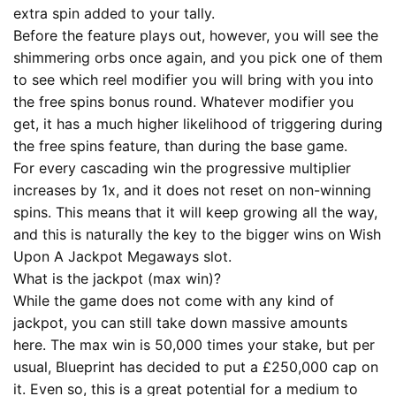
extra spin added to your tally.
Before the feature plays out, however, you will see the
shimmering orbs once again, and you pick one of them
to see which reel modifier you will bring with you into
the free spins bonus round. Whatever modifier you
get, it has a much higher likelihood of triggering during
the free spins feature, than during the base game.
For every cascading win the progressive multiplier
increases by 1x, and it does not reset on non-winning
spins. This means that it will keep growing all the way,
and this is naturally the key to the bigger wins on Wish
Upon A Jackpot Megaways slot.
What is the jackpot (max win)?
While the game does not come with any kind of
jackpot, you can still take down massive amounts
here. The max win is 50,000 times your stake, but per
usual, Blueprint has decided to put a £250,000 cap on
it. Even so, this is a great potential for a medium to