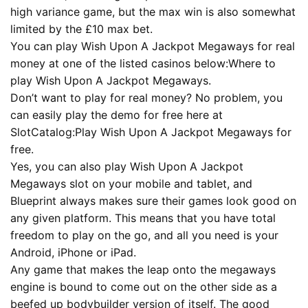
high variance game, but the max win is also somewhat
limited by the £10 max bet.
You can play Wish Upon A Jackpot Megaways for real
money at one of the listed casinos below:Where to
play Wish Upon A Jackpot Megaways.
Don’t want to play for real money? No problem, you
can easily play the demo for free here at
SlotCatalog:Play Wish Upon A Jackpot Megaways for
free.
Yes, you can also play Wish Upon A Jackpot
Megaways slot on your mobile and tablet, and
Blueprint always makes sure their games look good on
any given platform. This means that you have total
freedom to play on the go, and all you need is your
Android, iPhone or iPad.
Any game that makes the leap onto the megaways
engine is bound to come out on the other side as a
beefed up bodybuilder version of itself. The good