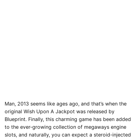
Man, 2013 seems like ages ago, and that’s when the
original Wish Upon A Jackpot was released by
Blueprint. Finally, this charming game has been added
to the ever-growing collection of megaways engine
slots, and naturally, you can expect a steroid-injected