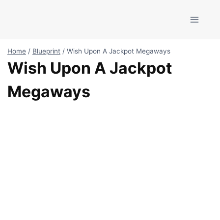
Skip
to
content
Home
/
Blueprint
/
Wish Upon A Jackpot Megaways
Wish Upon A Jackpot
Megaways