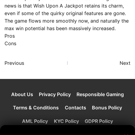
news is that Wish Upon A Jackpot retains its charm,
even if some of the quirky original features are gone.
The game flows more smoothly now, and naturally the
max win potential has been massively increased.
Pros
Cons
Previous
Next
About Us
Privacy Policy
Responsible Gaming
Terms & Conditions
Contacts
Bonus Policy
AML Policy
KYC Policy
GDPR Policy
Underage Gaming Policy