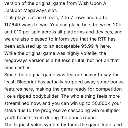
version of the original game from Wish Upon A
Jackpot Megaways slot.
It all plays out on 6 reels, 2 to 7 rows and up to
117,649 ways to win. You can place bets between 20p
and £10 per spin across all platforms and devices, and
we are also pleased to inform you that the RTP has
been adjusted up to an acceptable 95.99 % here.
While the original game was highly volatile, the
megaways version is a bit less brutal, but not all that
much either.
Since the original game was feature heavy to say the
least, Blueprint has actually stripped away some bonus
features here, making the game ready for competition
like a ripped bodybuilder. The whole thing feels more
streamlined now, and you can win up to 50,000x your
stake due to the progressive cascading win multiplier
you’ll benefit from during the bonus round.
The highest value symbol by far is the game logo, and