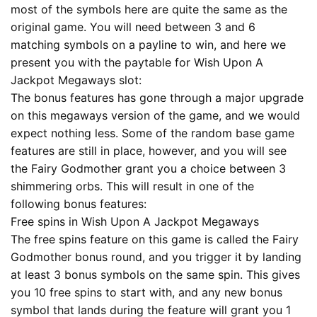
most of the symbols here are quite the same as the
original game. You will need between 3 and 6
matching symbols on a payline to win, and here we
present you with the paytable for Wish Upon A
Jackpot Megaways slot:
The bonus features has gone through a major upgrade
on this megaways version of the game, and we would
expect nothing less. Some of the random base game
features are still in place, however, and you will see
the Fairy Godmother grant you a choice between 3
shimmering orbs. This will result in one of the
following bonus features:
Free spins in Wish Upon A Jackpot Megaways
The free spins feature on this game is called the Fairy
Godmother bonus round, and you trigger it by landing
at least 3 bonus symbols on the same spin. This gives
you 10 free spins to start with, and any new bonus
symbol that lands during the feature will grant you 1