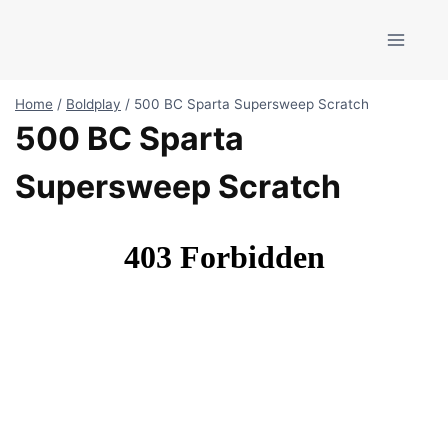
Skip
to
content
Home
/
Boldplay
/
500 BC Sparta Supersweep Scratch
500 BC Sparta
Supersweep Scratch