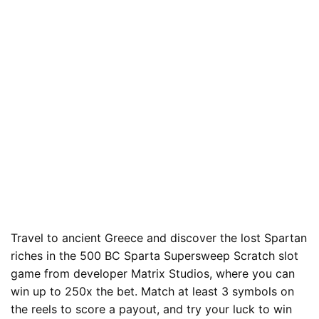
Travel to ancient Greece and discover the lost Spartan
riches in the 500 BC Sparta Supersweep Scratch slot
game from developer Matrix Studios, where you can
win up to 250x the bet. Match at least 3 symbols on
the reels to score a payout, and try your luck to win