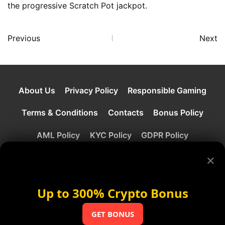
the progressive Scratch Pot jackpot.
Previous
Next
About Us
Privacy Policy
Responsible Gaming
Terms & Conditions
Contacts
Bonus Policy
AML Policy
KYC Policy
GDPR Policy
Underage Gaming Policy
✕
Up to 300% Crypto Bonus
© 2026 Winport Casino
GET BONUS