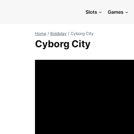
Skip
to
Slots
Games
content
Home
/
Boldplay
/
Cyborg City
Cyborg City