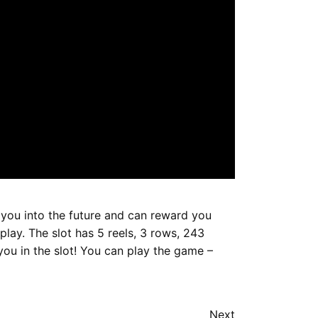
you into the future and can reward you
lay. The slot has 5 reels, 3 rows, 243
you in the slot! You can play the game –
Next