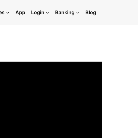
es
App
Login
Banking
Blog