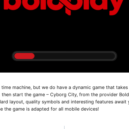
a time machine, but we do have a dynamic game that takes 
 then start the game – Cyborg City, from the provider Boldp
rd layout, quality symbols and interesting features await 
 the game is adapted for all mobile devices!