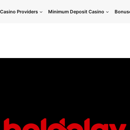
Casino Providers
Minimum Deposit Casino
Bonus