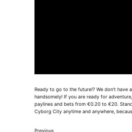
Ready to go to the future!? We don’t have 
handsomely! If you are ready for adventure,
paylines and bets from €0.20 to €20. Standa
Cyborg City anytime and anywhere, because
Previous