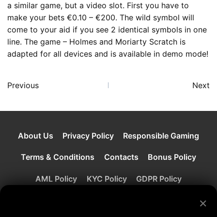
a similar game, but a video slot. First you have to
make your bets €0.10 – €200. The wild symbol will
come to your aid if you see 2 identical symbols in one
line. The game – Holmes and Moriarty Scratch is
adapted for all devices and is available in demo mode!
Previous
Next
About Us
Privacy Policy
Responsible Gaming
Terms & Conditions
Contacts
Bonus Policy
AML Policy
KYC Policy
GDPR Policy
Underage Gaming Policy
✕