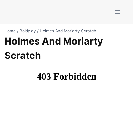
Skip
to
content
Home
/
Boldplay
/
Holmes And Moriarty Scratch
Holmes And Moriarty
Scratch