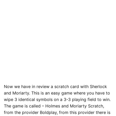
Now we have in review a scratch card with Sherlock
and Moriarty. This is an easy game where you have to
wipe 3 identical symbols on a 3-3 playing field to win.
The game is called – Holmes and Moriarty Scratch,
from the provider Boldplay, from this provider there is