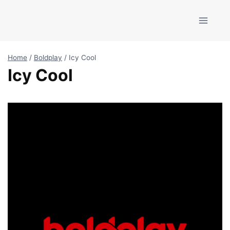
Skip
to
content
Home
/
Boldplay
/
Icy Cool
Icy Cool