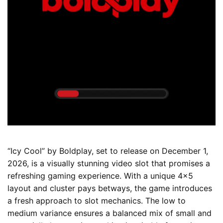
“Icy Cool” by Boldplay, set to release on December 1,
2026, is a visually stunning video slot that promises a
refreshing gaming experience. With a unique 4×5
layout and cluster pays betways, the game introduces
a fresh approach to slot mechanics. The low to
medium variance ensures a balanced mix of small and