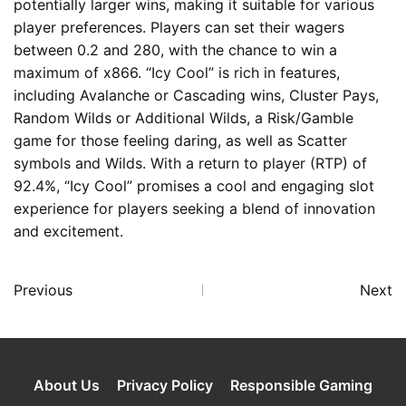
potentially larger wins, making it suitable for various
player preferences. Players can set their wagers
between 0.2 and 280, with the chance to win a
maximum of x866. “Icy Cool” is rich in features,
including Avalanche or Cascading wins, Cluster Pays,
Random Wilds or Additional Wilds, a Risk/Gamble
game for those feeling daring, as well as Scatter
symbols and Wilds. With a return to player (RTP) of
92.4%, “Icy Cool” promises a cool and engaging slot
experience for players seeking a blend of innovation
and excitement.
Previous
Next
About Us
Privacy Policy
Responsible Gaming