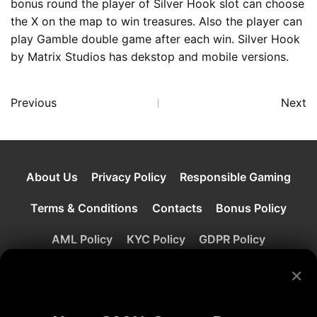
bonus round the player of Silver Hook slot can choose
the X on the map to win treasures. Also the player can
play Gamble double game after each win. Silver Hook
by Matrix Studios has dekstop and mobile versions.
Previous
Next
About Us
Privacy Policy
Responsible Gaming
Terms & Conditions
Contacts
Bonus Policy
AML Policy
KYC Policy
GDPR Policy
Underage Gaming Policy
✕