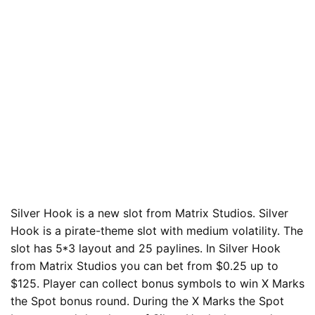
Silver Hook is a new slot from Matrix Studios. Silver
Hook is a pirate-theme slot with medium volatility. The
slot has 5*3 layout and 25 paylines. In Silver Hook
from Matrix Studios you can bet from $0.25 up to
$125. Player can collect bonus symbols to win X Marks
the Spot bonus round. During the X Marks the Spot