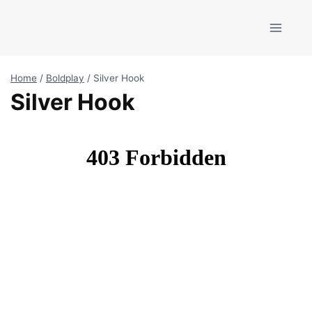
Skip
to
content
Home
/
Boldplay
/
Silver Hook
Silver Hook