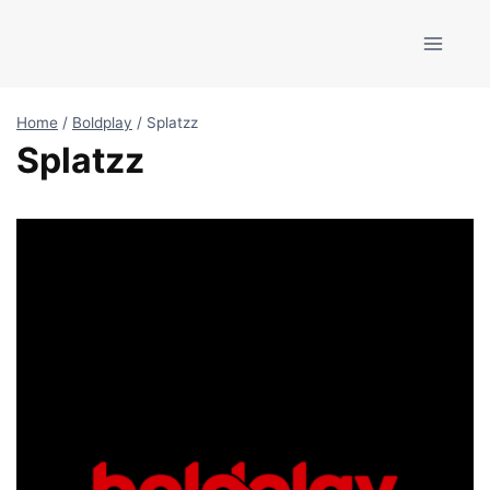
Skip
to
content
Home
/
Boldplay
/
Splatzz
Splatzz