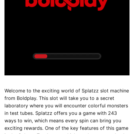
Welcome to the exciting world of Splatzz slot machine
from Boldplay. This slot will take you to a secret
laboratory where you will encounter colorful monsters
in test tubes. Splatzz offers you a game with 243
ways to win, which means every spin can bring you
exciting rewards. One of the key features of this game