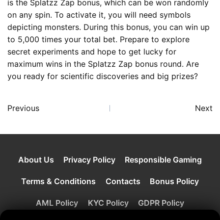
is the Splatzz Zap bonus, which can be won randomly
on any spin. To activate it, you will need symbols
depicting monsters. During this bonus, you can win up
to 5,000 times your total bet. Prepare to explore
secret experiments and hope to get lucky for
maximum wins in the Splatzz Zap bonus round. Are
you ready for scientific discoveries and big prizes?
Previous
Next
About Us
Privacy Policy
Responsible Gaming
Terms & Conditions
Contacts
Bonus Policy
AML Policy
KYC Policy
GDPR Policy