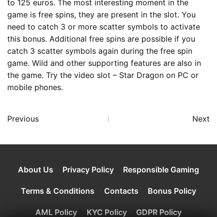
to 125 euros. The most interesting moment in the
game is free spins, they are present in the slot. You
need to catch 3 or more scatter symbols to activate
this bonus. Additional free spins are possible if you
catch 3 scatter symbols again during the free spin
game. Wild and other supporting features are also in
the game. Try the video slot – Star Dragon on PC or
mobile phones.
Previous
Next
About Us
Privacy Policy
Responsible Gaming
Terms & Conditions
Contacts
Bonus Policy
AML Policy
KYC Policy
GDPR Policy