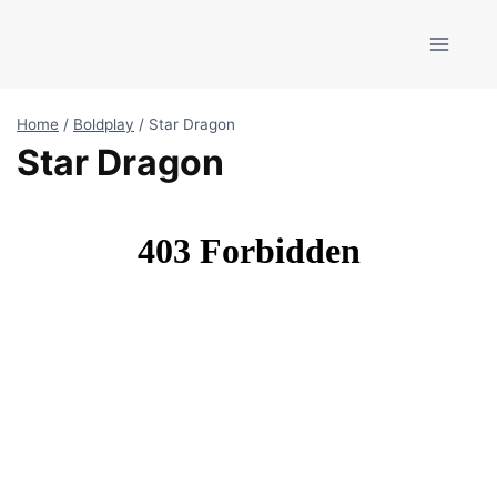
Skip
to
content
Home
/
Boldplay
/
Star Dragon
Star Dragon