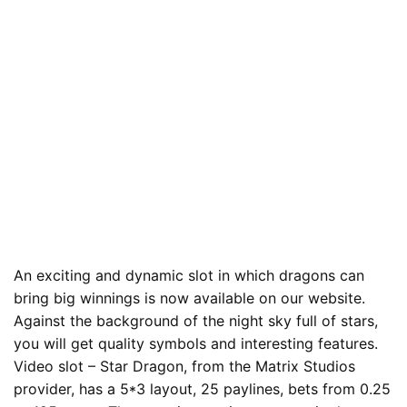
An exciting and dynamic slot in which dragons can
bring big winnings is now available on our website.
Against the background of the night sky full of stars,
you will get quality symbols and interesting features.
Video slot – Star Dragon, from the Matrix Studios
provider, has a 5*3 layout, 25 paylines, bets from 0.25