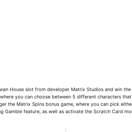
wan House slot from developer Matrix Studios and win the 
e, where you can choose between 5 different characters tha
igger the Matrix Spins bonus game, where you can pick eit
ng Gamble feature, as well as activate the Scratch Card mod