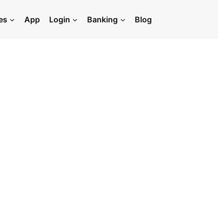
es
App
Login
Banking
Blog