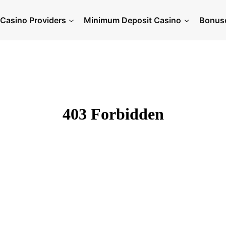
Casino Providers
Minimum Deposit Casino
Bonus