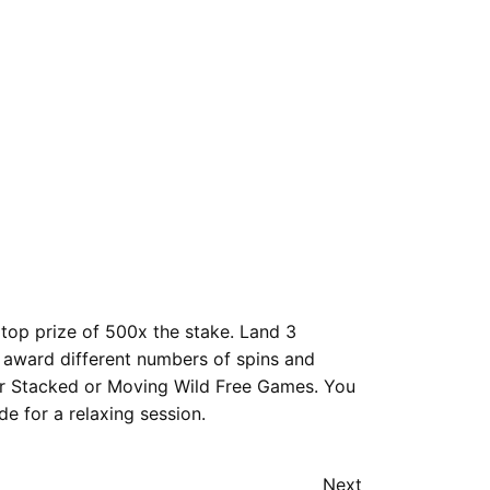
top prize of 500x the stake. Land 3
t award different numbers of spins and
her Stacked or Moving Wild Free Games. You
e for a relaxing session.
Next