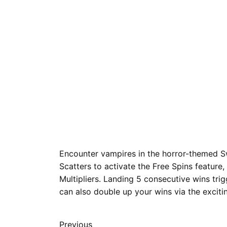
Encounter vampires in the horror-themed S
Scatters to activate the Free Spins featur
Multipliers. Landing 5 consecutive wins tr
can also double up your wins via the exciti
Previous