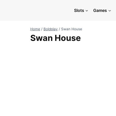
Skip
to
Slots
Games
content
Home
/
Boldplay
/
Swan House
Swan House