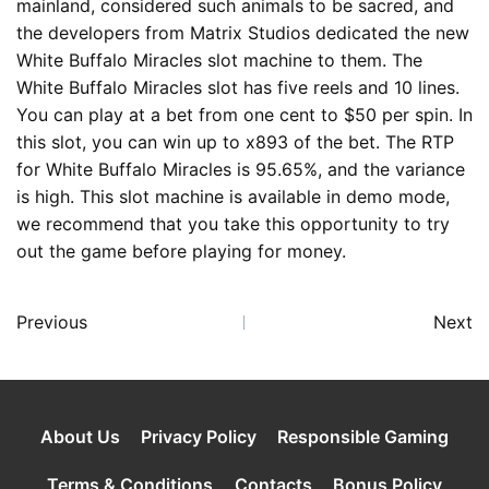
mainland, considered such animals to be sacred, and
the developers from Matrix Studios dedicated the new
White Buffalo Miracles slot machine to them. The
White Buffalo Miracles slot has five reels and 10 lines.
You can play at a bet from one cent to $50 per spin. In
this slot, you can win up to x893 of the bet. The RTP
for White Buffalo Miracles is 95.65%, and the variance
is high. This slot machine is available in demo mode,
we recommend that you take this opportunity to try
out the game before playing for money.
Previous
Next
About Us
Privacy Policy
Responsible Gaming
Terms & Conditions
Contacts
Bonus Policy