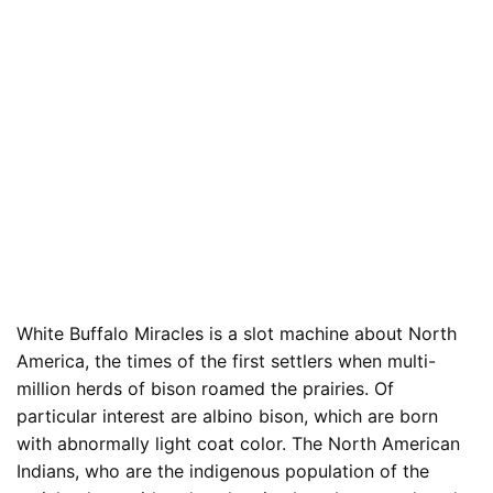
White Buffalo Miracles is a slot machine about North
America, the times of the first settlers when multi-
million herds of bison roamed the prairies. Of
particular interest are albino bison, which are born
with abnormally light coat color. The North American
Indians, who are the indigenous population of the