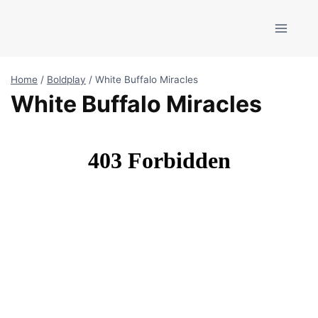
Skip
to
content
Home
/
Boldplay
/
White Buffalo Miracles
White Buffalo Miracles