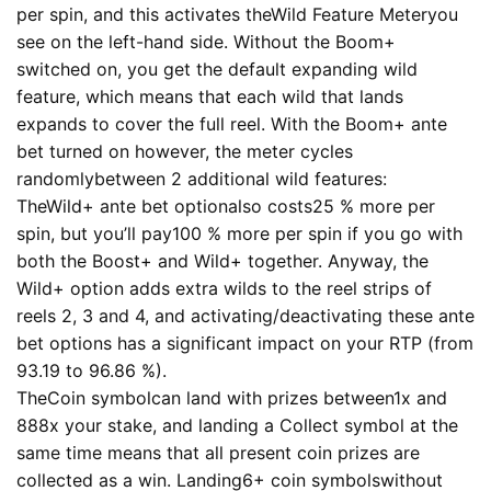
per spin, and this activates theWild Feature Meteryou
see on the left-hand side. Without the Boom+
switched on, you get the default expanding wild
feature, which means that each wild that lands
expands to cover the full reel. With the Boom+ ante
bet turned on however, the meter cycles
randomlybetween 2 additional wild features:
TheWild+ ante bet optionalso costs25 % more per
spin, but you’ll pay100 % more per spin if you go with
both the Boost+ and Wild+ together. Anyway, the
Wild+ option adds extra wilds to the reel strips of
reels 2, 3 and 4, and activating/deactivating these ante
bet options has a significant impact on your RTP (from
93.19 to 96.86 %).
TheCoin symbolcan land with prizes between1x and
888x your stake, and landing a Collect symbol at the
same time means that all present coin prizes are
collected as a win. Landing6+ coin symbolswithout