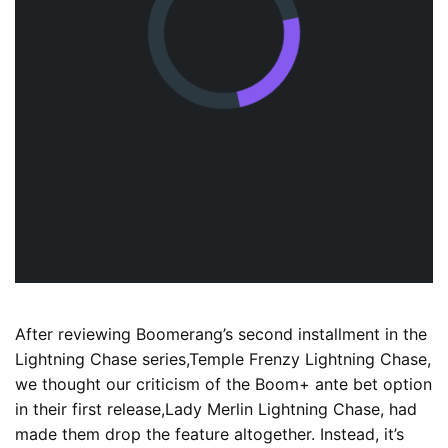
After reviewing Boomerang’s second installment in the
Lightning Chase series,Temple Frenzy Lightning Chase,
we thought our criticism of the Boom+ ante bet option
in their first release,Lady Merlin Lightning Chase, had
made them drop the feature altogether. Instead, it’s