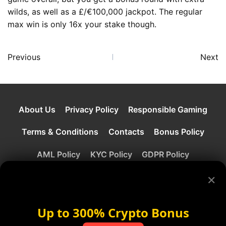
wilds, as well as a £/€100,000 jackpot. The regular
max win is only 16x your stake though.
Previous
Next
About Us
Privacy Policy
Responsible Gaming
Terms & Conditions
Contacts
Bonus Policy
AML Policy
KYC Policy
GDPR Policy
Underage Gaming Policy
✕
Up to 300% Crypto Bonus