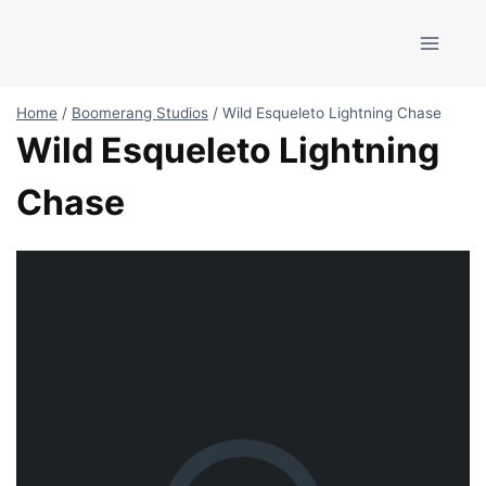
Skip
to
content
Home
/
Boomerang Studios
/
Wild Esqueleto Lightning Chase
Wild Esqueleto Lightning
Chase