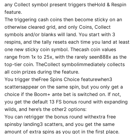
any Collect symbol present triggers theHold & Respin
feature.
The triggering cash coins then become sticky on an
otherwise cleared grid, and only Coins, Collect
symbols and/or blanks will land. You start with 3
respins, and the tally resets each time you land at least
one new sticky coin symbol. Thecash coin values
range from 1x to 25x, with the rarely seen888x as the
top-tier coin. TheCollect symbolimmediately collects
all coin prizes during the feature.
You trigger theFree Spins Choice featurewhen3
scattersappear on the same spin, but you only get a
choice if the Boom+ ante bet is switched on. If not,
you get the default 13 FS bonus round with expanding
wilds, and here’s the other2 options:
You can retrigger the bonus round withextra free
spinsby landing3 scatters, and you get the same
amount of extra spins as you got in the first place.