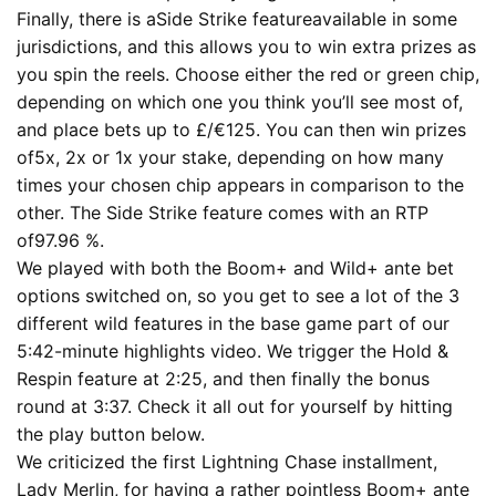
Finally, there is aSide Strike featureavailable in some
jurisdictions, and this allows you to win extra prizes as
you spin the reels. Choose either the red or green chip,
depending on which one you think you’ll see most of,
and place bets up to £/€125. You can then win prizes
of5x, 2x or 1x your stake, depending on how many
times your chosen chip appears in comparison to the
other. The Side Strike feature comes with an RTP
of97.96 %.
We played with both the Boom+ and Wild+ ante bet
options switched on, so you get to see a lot of the 3
different wild features in the base game part of our
5:42-minute highlights video. We trigger the Hold &
Respin feature at 2:25, and then finally the bonus
round at 3:37. Check it all out for yourself by hitting
the play button below.
We criticized the first Lightning Chase installment,
Lady Merlin, for having a rather pointless Boom+ ante