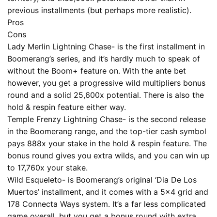
previous installments (but perhaps more realistic).
Pros
Cons
Lady Merlin Lightning Chase- is the first installment in
Boomerang’s series, and it’s hardly much to speak of
without the Boom+ feature on. With the ante bet
however, you get a progressive wild multipliers bonus
round and a solid 25,600x potential. There is also the
hold & respin feature either way.
Temple Frenzy Lightning Chase- is the second release
in the Boomerang range, and the top-tier cash symbol
pays 888x your stake in the hold & respin feature. The
bonus round gives you extra wilds, and you can win up
to 17,760x your stake.
Wild Esqueleto- is Boomerang’s original ‘Dia De Los
Muertos’ installment, and it comes with a 5×4 grid and
178 Connecta Ways system. It’s a far less complicated
game overall, but you get a bonus round with extra