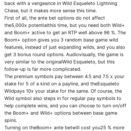
back with a vengeance in Wild Esqueleto Lightning
Chase, but it makes more sense this time.
First of all, the ante bet options do not affect
the5,000x potentialthis time, but you need both Wild+
and Boom+ active to get an RTP well above 96 %. The
Boom+ option gives you 3 random base game wild
features, instead of just expanding wilds, and you also
get 3 bonus round options. Audiovisually, the game is
very similar to the originalWild Esqueleto, but this
follow-up is far more complicated.
The premium symbols pay between 4.5 and 7.5 x your
stake for 5 of a kind on a payline, and theEsqueleto
Wildpays 10x your stake for the same. Of course, the
Wild symbol also steps in for regular pay symbols to
help complete wins, and you can choose to turn on/off
the Boom+ and Wild+ options between base game
spins.
Turning on theBoom+ ante betwill cost you25 % more