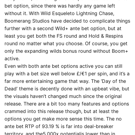
bet option, since there was hardly any game left
without it. With Wild Esqueleto Lightning Chase,
Boomerang Studios have decided to complicate things
further with a second Wild+ ante bet option, but at
least you get both the FS round and Hold & Respins
round no matter what you choose. Of course, you get
only the expanding wilds bonus round without Boom+
active.
Even with both ante bet options active you can still
play with a bet size well below £/€1 per spin, and it’s a
far more entertaining game that way. The ‘Day of the
Dead’ theme is decently done with an upbeat vibe, but
the visuals haven’t changed much since the original
release. There are a bit too many features and options
crammed into this release though, but at least the
options you get make more sense this time. The no
ante bet RTP of 93.19 % is far into deal-breaker
territory, and the5,000x potentialis lower than in