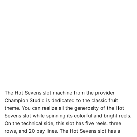
The Hot Sevens slot machine from the provider
Champion Studio is dedicated to the classic fruit
theme. You can realize all the generosity of the Hot
Sevens slot while spinning its colorful and bright reels.
On the technical side, this slot has five reels, three
rows, and 20 pay lines. The Hot Sevens slot has a