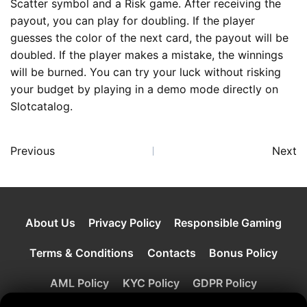
Scatter symbol and a Risk game. After receiving the
payout, you can play for doubling. If the player
guesses the color of the next card, the payout will be
doubled. If the player makes a mistake, the winnings
will be burned. You can try your luck without risking
your budget by playing in a demo mode directly on
Slotcatalog.
Previous
Next
About Us
Privacy Policy
Responsible Gaming
Terms & Conditions
Contacts
Bonus Policy
AML Policy
KYC Policy
GDPR Policy