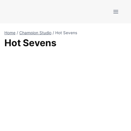
Skip
to
content
Home
/
Champion Studio
/
Hot Sevens
Hot Sevens