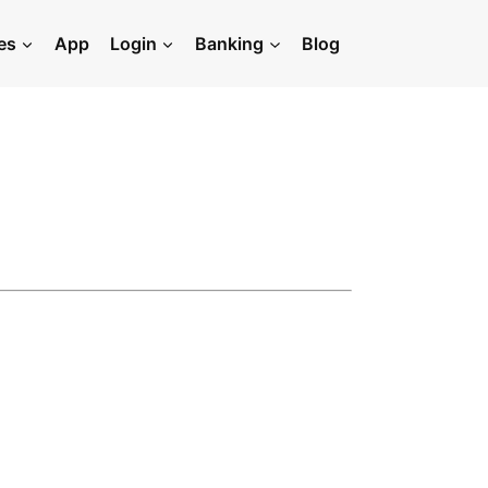
es
App
Login
Banking
Blog