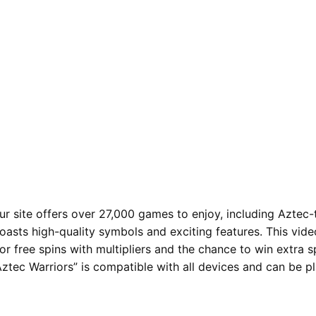
 our site offers over 27,000 games to enjoy, including Azt
oasts high-quality symbols and exciting features. This video
r free spins with multipliers and the chance to win extra s
 “Aztec Warriors” is compatible with all devices and can b