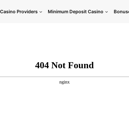
Casino Providers
Minimum Deposit Casino
Bonus