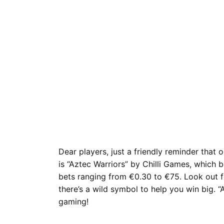
Dear players, just a friendly reminder that
is “Aztec Warriors” by Chilli Games, which b
bets ranging from €0.30 to €75. Look out fo
there’s a wild symbol to help you win big.
gaming!