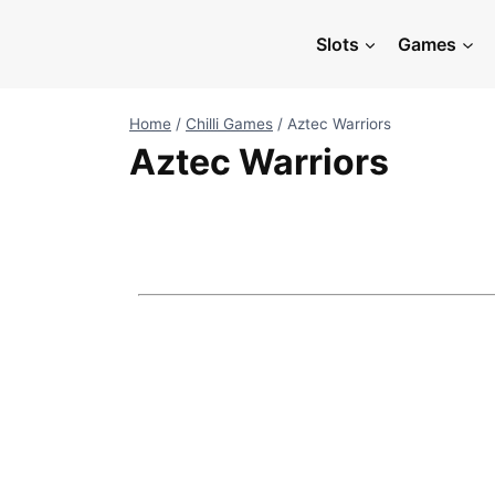
Skip
to
Slots
Games
content
Home
/
Chilli Games
/
Aztec Warriors
Aztec Warriors