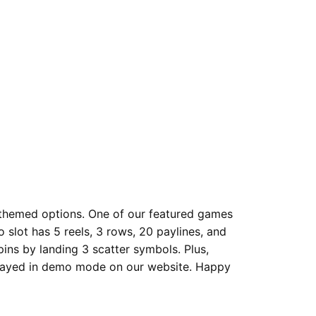
ec-themed options. One of our featured games
 slot has 5 reels, 3 rows, 20 paylines, and
pins by landing 3 scatter symbols. Plus,
e played in demo mode on our website. Happy