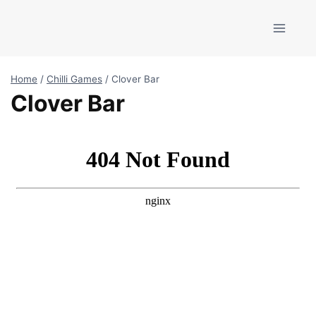
Skip
to
content
Home
/
Chilli Games
/
Clover Bar
Clover Bar