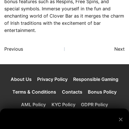
bonus features such as Respins, Free Spins, and
special symbols. Immerse yourself in the fun and
enchanting world of Clover Bar as it merges the charm
of Irish traditions with the excitement of bar
entertainment.
Previous
Next
About Us
Privacy Policy
Responsible Gaming
Terms & Conditions
Contacts
Bonus Policy
AML Policy
KYC Policy
GDPR Policy
Underage Gaming Policy
✕