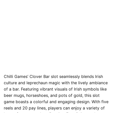
Chilli Games’ Clover Bar slot seamlessly blends Irish
culture and leprechaun magic with the lively ambiance
of a bar. Featuring vibrant visuals of Irish symbols like
beer mugs, horseshoes, and pots of gold, this slot
game boasts a colorful and engaging design. With five
reels and 20 pay lines, players can enjoy a variety of