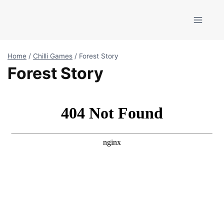
Skip
to
content
Home
/
Chilli Games
/
Forest Story
Forest Story