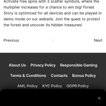
Activate free spins with 3 scatter symbols, where the
multiplier increases for a chance to win big! Forest
Story is optimized for all devices and can be played in
demo mode on our website. Join the quest to protect
the forest and uncover its hidden treasures!
Previous
Next
About Us
Privacy Policy
Responsible Gaming
Terms & Conditions
Contacts
Bonus Policy
AML Policy
KYC Policy
GDPR Policy
Underage Gaming Policy
✕