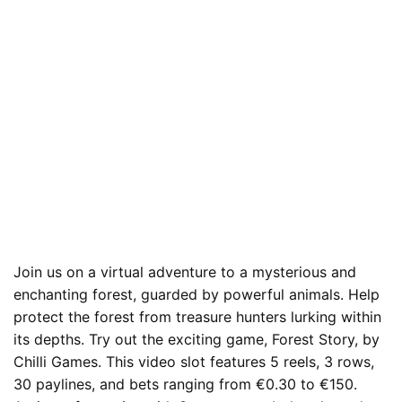
Join us on a virtual adventure to a mysterious and
enchanting forest, guarded by powerful animals. Help
protect the forest from treasure hunters lurking within
its depths. Try out the exciting game, Forest Story, by
Chilli Games. This video slot features 5 reels, 3 rows,
30 paylines, and bets ranging from €0.30 to €150.