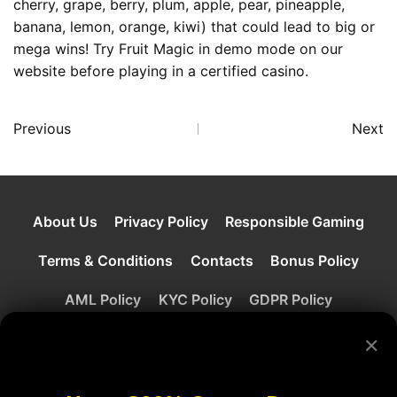
cherry, grape, berry, plum, apple, pear, pineapple,
banana, lemon, orange, kiwi) that could lead to big or
mega wins! Try Fruit Magic in demo mode on our
website before playing in a certified casino.
Previous
Next
About Us
Privacy Policy
Responsible Gaming
Terms & Conditions
Contacts
Bonus Policy
AML Policy
KYC Policy
GDPR Policy
Underage Gaming Policy
✕