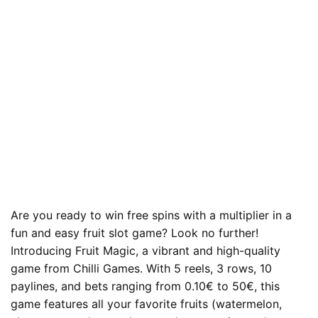
Are you ready to win free spins with a multiplier in a
fun and easy fruit slot game? Look no further!
Introducing Fruit Magic, a vibrant and high-quality
game from Chilli Games. With 5 reels, 3 rows, 10
paylines, and bets ranging from 0.10€ to 50€, this
game features all your favorite fruits (watermelon,