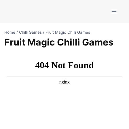
Skip
to
content
Home
/
Chilli Games
/
Fruit Magic Chilli Games
Fruit Magic Chilli Games