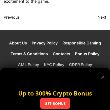
excitement to the game.
Previous
Next
About Us
Privacy Policy
Responsible Gaming
Terms & Conditions
Contacts
Bonus Policy
AML Policy
KYC Policy
GDPR Policy
Underage Gaming Policy
✕
Up to 300% Crypto Bonus
© 2026 Winport Casino
GET BONUS