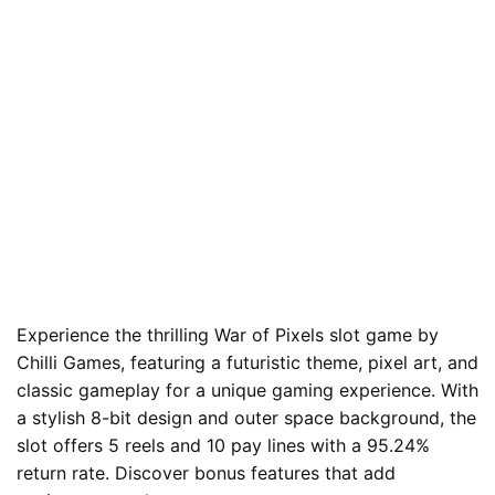
Experience the thrilling War of Pixels slot game by
Chilli Games, featuring a futuristic theme, pixel art, and
classic gameplay for a unique gaming experience. With
a stylish 8-bit design and outer space background, the
slot offers 5 reels and 10 pay lines with a 95.24%
return rate. Discover bonus features that add