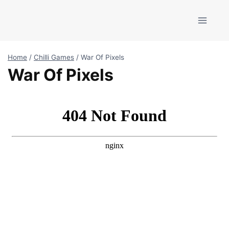
Skip
to
content
Home
/
Chilli Games
/
War Of Pixels
War Of Pixels