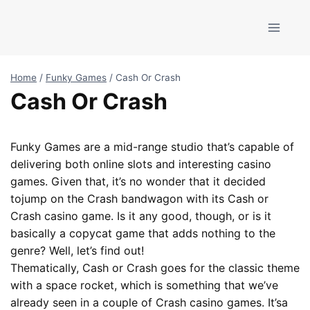
Skip
to
content
Home
/
Funky Games
/
Cash Or Crash
Cash Or Crash
Funky Games are a mid-range studio that’s capable of
delivering both online slots and interesting casino
games. Given that, it’s no wonder that it decided
tojump on the Crash bandwagon with its Cash or
Crash casino game. Is it any good, though, or is it
basically a copycat game that adds nothing to the
genre? Well, let’s find out!
Thematically, Cash or Crash goes for the classic theme
with a space rocket, which is something that we’ve
already seen in a couple of Crash casino games. It’sa