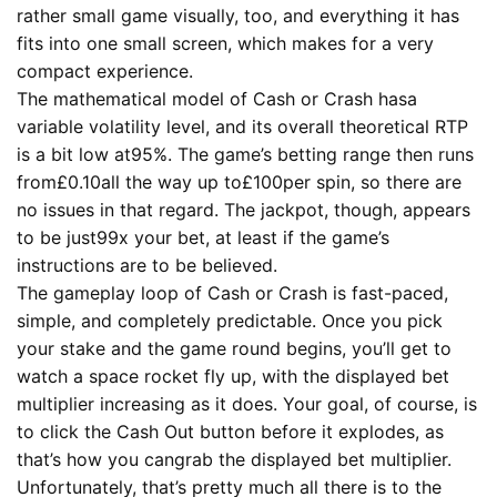
rather small game visually, too, and everything it has
fits into one small screen, which makes for a very
compact experience.
The mathematical model of Cash or Crash hasa
variable volatility level, and its overall theoretical RTP
is a bit low at95%. The game’s betting range then runs
from£0.10all the way up to£100per spin, so there are
no issues in that regard. The jackpot, though, appears
to be just99x your bet, at least if the game’s
instructions are to be believed.
The gameplay loop of Cash or Crash is fast-paced,
simple, and completely predictable. Once you pick
your stake and the game round begins, you’ll get to
watch a space rocket fly up, with the displayed bet
multiplier increasing as it does. Your goal, of course, is
to click the Cash Out button before it explodes, as
that’s how you cangrab the displayed bet multiplier.
Unfortunately, that’s pretty much all there is to the