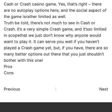
Cash or Crash casino game. Yes, that’s right – there
are no autoplay options here, and the social aspect of
the game israther limited as well.
Truth be told, there’s not much to see in Cash or
Crash. It’s a very simple Crash game, and it’sso limited
in scopethat we just don’t know why anyone would
want to play it. It can serve you well if you haven’t
played a Crash game yet, but, if you have, there are so
many better options out there that you just shouldn’t
bother with this one!
Pros
Cons
Previous
Next