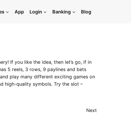
es
App
Login
Banking
Blog
! If you like the idea, then let’s go, if in
as 5 reels, 3 rows, 9 paylines and bets
d and play many different exciting games on
nd high-quality symbols. Try the slot –
Next