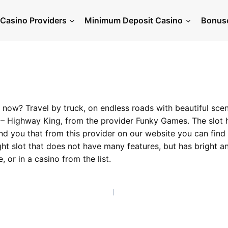
Casino Providers
Minimum Deposit Casino
Bonus
 now? Travel by truck, on endless roads with beautiful scenery
 – Highway King, from the provider Funky Games. The slot h
ind you that from this provider on our website you can fin
ight slot that does not have many features, but has bright a
or in a casino from the list.