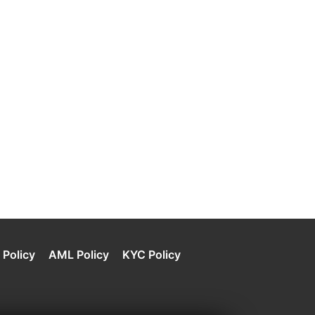
Policy
AML Policy
KYC Policy