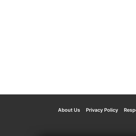
About Us
Privacy Policy
Resp