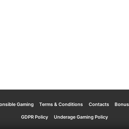
onsible Gaming
Terms & Conditions
Contacts
Bonus 
GDPR Policy
Underage Gaming Policy