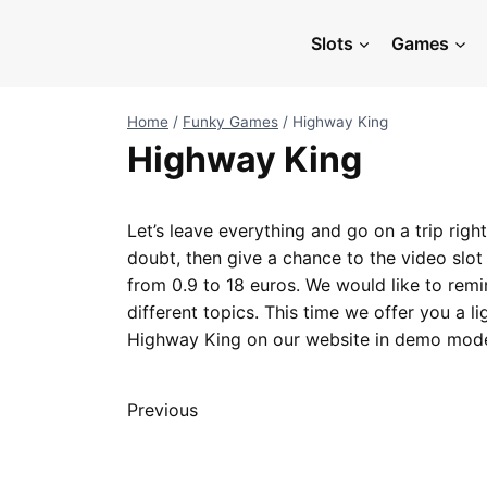
Skip
to
Slots
Games
content
Home
/
Funky Games
/
Highway King
Highway King
Let’s leave everything and go on a trip right
doubt, then give a chance to the video slot
from 0.9 to 18 euros. We would like to rem
different topics. This time we offer you a l
Highway King on our website in demo mode, 
Previous