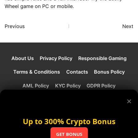
Wheel game on PC or mobile.
Previous
Next
About Us
Privacy Policy
Responsible Gaming
Terms & Conditions
Contacts
Bonus Policy
AML Policy
KYC Policy
GDPR Policy
Underage Gaming Policy
✕
Up to 300% Crypto Bonus
© 2026 Winport Casino
GET BONUS