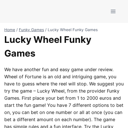
Skip
to
content
Home
/
Funky Games
/
Lucky Wheel Funky Games
Lucky Wheel Funky
Games
We have another fun and easy game under review.
Wheel of Fortune is an old and intriguing game, you
have to guess where the reel will stop. We suggest you
try the game – Lucky Wheel, from the provider Funky
Games. First place your bet from 1 to 2000 euros and
start the fun game! You have 7 different options to bet
on, you can bet on one number or all at once (you can
bet a different amount on each number). The game
has simple rules and a fun interface. Try the Lucky