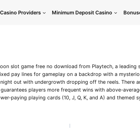
Casino Providers
Minimum Deposit Casino
Bonus
Moon slot game free no download from Playtech, a leading 
fixed pay lines for gameplay on a backdrop with a mysterio
 night out with undergrowth dropping off the reels. There ar
h guarantees players more frequent wins with above-averag
wer-paying playing cards (10, J, Q, K, and A) and themed sy