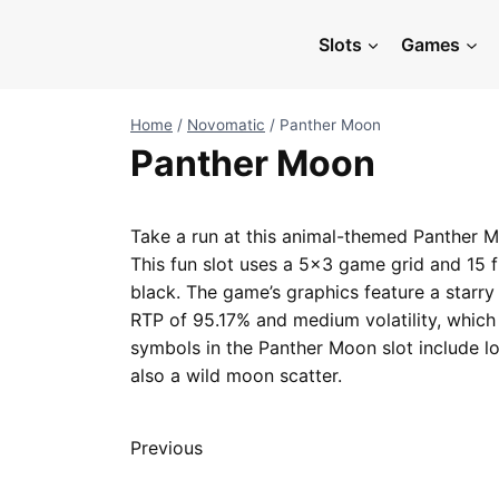
Skip
to
Slots
Games
content
Home
/
Novomatic
/
Panther Moon
Panther Moon
Take a run at this animal-themed Panther 
This fun slot uses a 5×3 game grid and 15 
black. The game’s graphics feature a starry
RTP of 95.17% and medium volatility, whic
symbols in the Panther Moon slot include lo
also a wild moon scatter.
Previous