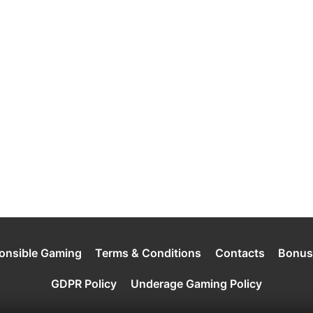
onsible Gaming
Terms & Conditions
Contacts
Bonus 
GDPR Policy
Underage Gaming Policy