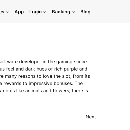
es
App
Login
Banking
Blog
software developer in the gaming scene.
us feel and dark hues of rich purple and
e many reasons to love the slot, from its
e rewards to impressive bonuses. The
mbols like animals and flowers; there is
Next