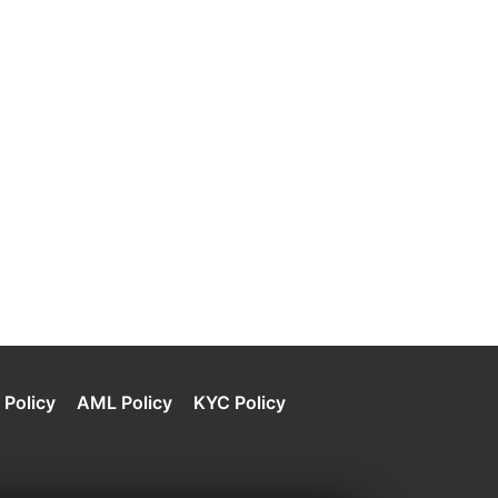
Policy
AML Policy
KYC Policy