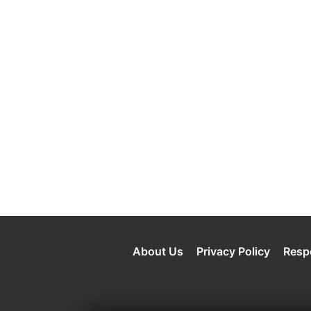
About Us
Privacy Policy
Resp