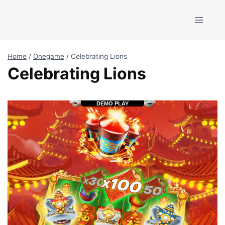
Skip
to
content
Home
/
Onegame
/
Celebrating Lions
Celebrating Lions