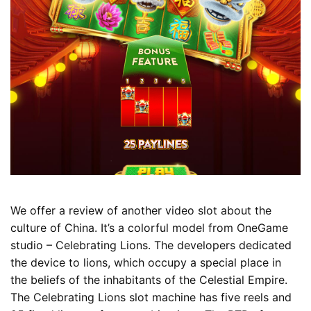
We offer a review of another video slot about the
culture of China. It’s a colorful model from OneGame
studio – Celebrating Lions. The developers dedicated
the device to lions, which occupy a special place in
the beliefs of the inhabitants of the Celestial Empire.
The Celebrating Lions slot machine has five reels and