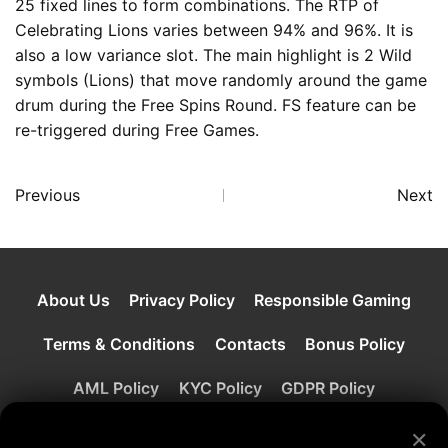
25 fixed lines to form combinations. The RTP of
Celebrating Lions varies between 94% and 96%. It is
also a low variance slot. The main highlight is 2 Wild
symbols (Lions) that move randomly around the game
drum during the Free Spins Round. FS feature can be
re-triggered during Free Games.
Previous
Next
About Us
Privacy Policy
Responsible Gaming
Terms & Conditions
Contacts
Bonus Policy
AML Policy
KYC Policy
GDPR Policy
Underage Gaming Policy
✕