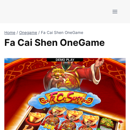
Skip
to
content
Home
/
Onegame
/
Fa Cai Shen OneGame
Fa Cai Shen OneGame