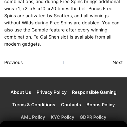
combinations, and during Free Spins brings additional
wins x1, x2, x5, x10, x20 times the bet. Bonus Free
Spins are activated by Scatters, and all winnings
without Wilds during Free Spins are doubled. You can
also use the Gamble feature after every winning
combination. Fa Cai Shen slot is available from all
modern gadgets.
Previous
Next
About Us
Privacy Policy
Responsible Gaming
Terms & Conditions
Contacts
Bonus Policy
AML Policy
KYC Policy
GDPR Policy