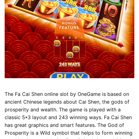
The Fa Cai Shen online slot by OneGame is based on
ancient Chinese legends about Cai Shen, the gods of
prosperity and wealth. The game is played with a
classic 5*3 layout and 243 winning ways. Fa Cai Shen
has great graphics and smart features. The God of
Prosperity is a Wild symbol that helps to form winning