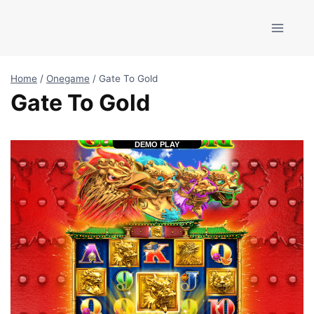
Skip
to
content
Home
/
Onegame
/
Gate To Gold
Gate To Gold