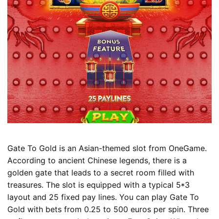
Gate To Gold is an Asian-themed slot from OneGame.
According to ancient Chinese legends, there is a
golden gate that leads to a secret room filled with
treasures. The slot is equipped with a typical 5*3
layout and 25 fixed pay lines. You can play Gate To
Gold with bets from 0.25 to 500 euros per spin. Three