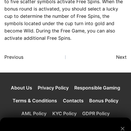
to five scatter symbols activate Free Spins. When the
bonus round is activated, you should select a lucky
cup to determine the number of Free Spins, the
symbols located under the cup turn into gold and
become Wild. During the Free Game, you can also
activate additional Free Spins.
Previous
Next
About Us
Privacy Policy
Responsible Gaming
Terms & Conditions
Contacts
Bonus Policy
AML Policy
KYC Policy
GDPR Policy
Underage Gaming Policy
✕