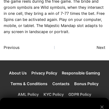
the game reels during the free game. The bride and
groom symbols are Wild symbols, when they intersect
in one cell, they bring a win of 7-77 times the bet. Free
Spins can be activated again. Play on your computer,
mobile, or tablet. The Majestic Mandap slot adapts to
any screen in landscape or portrait.
Previous
Next
About Us
Privacy Policy
Responsible Gaming
Terms & Conditions
Contacts
Bonus Policy
AML Policy
KYC Policy
GDPR Policy
Underage Gaming Policy
✕