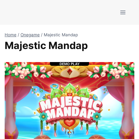
Skip
to
content
Home
/
Onegame
/
Majestic Mandap
Majestic Mandap