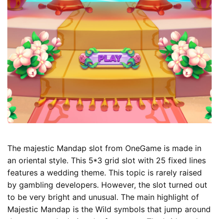
The majestic Mandap slot from OneGame is made in
an oriental style. This 5*3 grid slot with 25 fixed lines
features a wedding theme. This topic is rarely raised
by gambling developers. However, the slot turned out
to be very bright and unusual. The main highlight of
Majestic Mandap is the Wild symbols that jump around