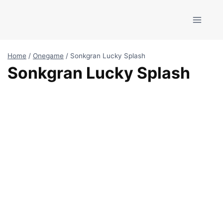
Skip
to
content
Home
/
Onegame
/
Sonkgran Lucky Splash
Sonkgran Lucky Splash