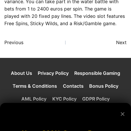
variance. You can take part in the water battle with
bets from 1 to 2400 euros per spin. The game is
played with 20 fixed pay lines. The video slot features
Free Spins, Sticky Wilds, and a Risk/Gamble game.
Previous
Next
About Us
Privacy Policy
Responsible Gaming
Terms & Conditions
Contacts
Bonus Policy
AML Policy
KYC Policy
GDPR Policy
Underage Gaming Policy
✕