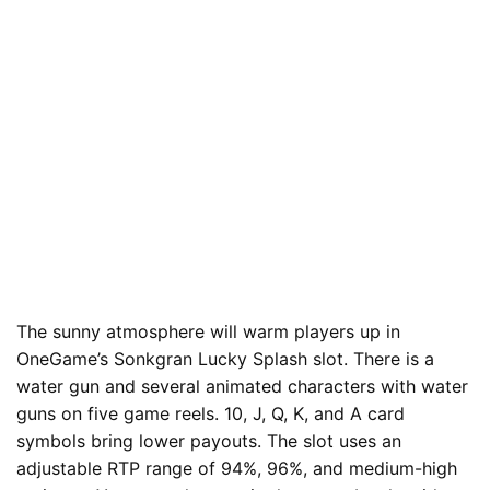
The sunny atmosphere will warm players up in
OneGame’s Sonkgran Lucky Splash slot. There is a
water gun and several animated characters with water
guns on five game reels. 10, J, Q, K, and A card
symbols bring lower payouts. The slot uses an
adjustable RTP range of 94%, 96%, and medium-high