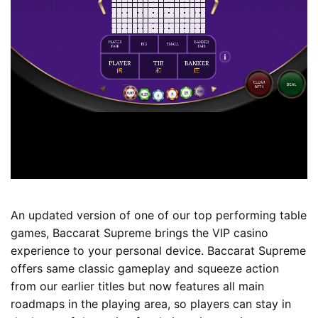
An updated version of one of our top performing table
games, Baccarat Supreme brings the VIP casino
experience to your personal device. Baccarat Supreme
offers same classic gameplay and squeeze action
from our earlier titles but now features all main
roadmaps in the playing area, so players can stay in