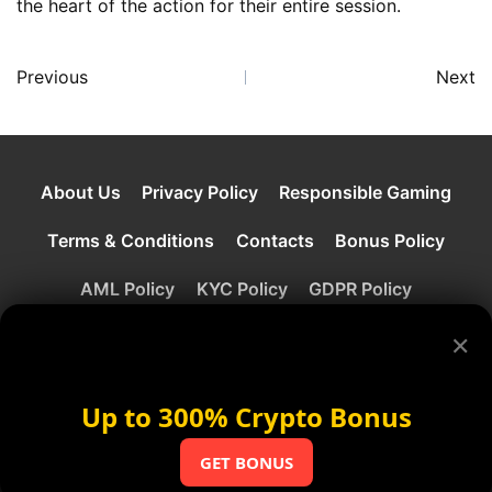
the heart of the action for their entire session.
Previous
Next
About Us
Privacy Policy
Responsible Gaming
Terms & Conditions
Contacts
Bonus Policy
AML Policy
KYC Policy
GDPR Policy
Underage Gaming Policy
✕
Up to 300% Crypto Bonus
© 2026 Winport Casino
GET BONUS