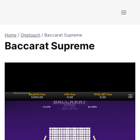
Skip
to
content
Home
/
Onetouch
/
Baccarat Supreme
Baccarat Supreme