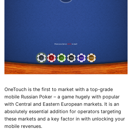
OneTouch is the first to market with a top-grade
mobile Russian Poker – a game hugely with popular
with Central and Eastern European markets. It is an
absolutely essential addition for operators targeting
these markets and a key factor in with unlocking your
mobile revenues.