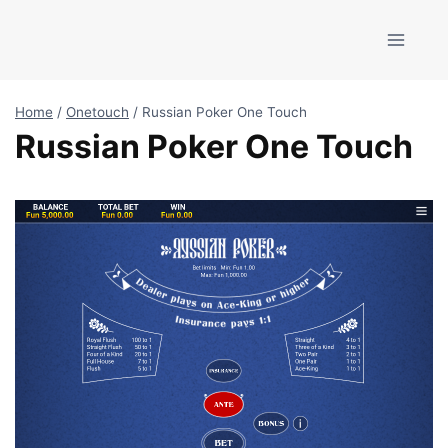
Skip
to
content
Home
/
Onetouch
/
Russian Poker One Touch
Russian Poker One Touch