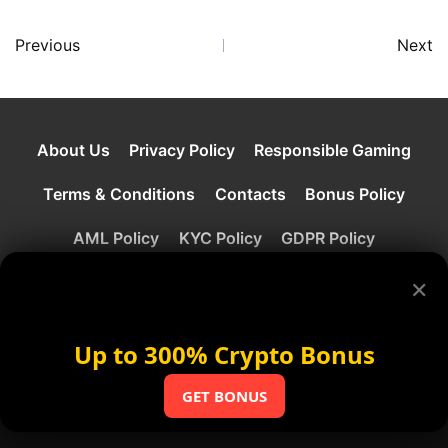
Previous
Next
About Us
Privacy Policy
Responsible Gaming
Terms & Conditions
Contacts
Bonus Policy
AML Policy
KYC Policy
GDPR Policy
Underage Gaming Policy
✕
Up to 300% Crypto Bonus
© 2026 Winport Casino
GET BONUS