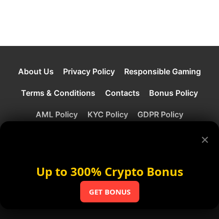
About Us
Privacy Policy
Responsible Gaming
Terms & Conditions
Contacts
Bonus Policy
AML Policy
KYC Policy
GDPR Policy
Underage Gaming Policy
✕
Up to 300% Crypto Bonus
© 2026 Winport Casino
GET BONUS