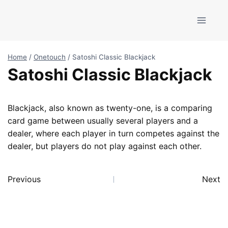
Skip
to
content
Home
/
Onetouch
/
Satoshi Classic Blackjack
Satoshi Classic Blackjack
Blackjack, also known as twenty-one, is a comparing
card game between usually several players and a
dealer, where each player in turn competes against the
dealer, but players do not play against each other.
Previous
Next