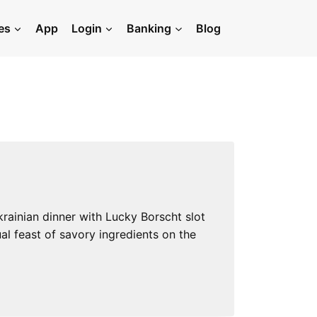
es
App
Login
Banking
Blog
krainian dinner with Lucky Borscht slot
al feast of savory ingredients on the