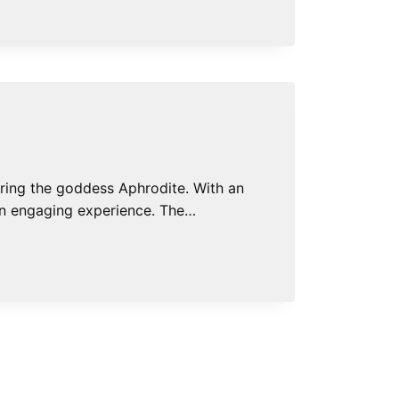
uring the goddess Aphrodite. With an
an engaging experience. The…