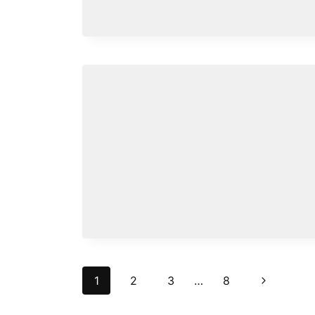
Next
1
2
3
…
8
Page