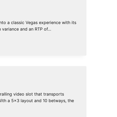
nto a classic Vegas experience with its
h variance and an RTP of…
alling video slot that transports
 With a 5×3 layout and 10 betways, the