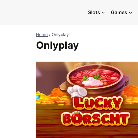
Skip
to
Slots
Games
content
Home
/
Onlyplay
Onlyplay