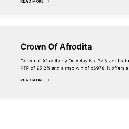
READ MORE
OF
MYSTERY
PYRAMIDS
Crown Of Afrodita
Crown of Afrodita by Onlyplay is a 3×3 slot feat
RTP of 95.2% and a max win of x6978, it offers 
CROWN
READ MORE
OF
AFRODITA