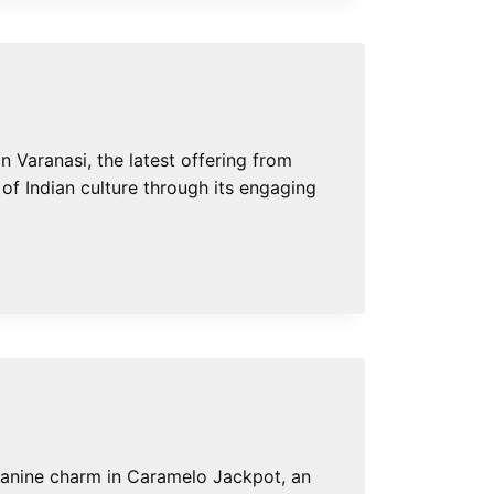
Varanasi, the latest offering from
 of Indian culture through its engaging
canine charm in Caramelo Jackpot, an