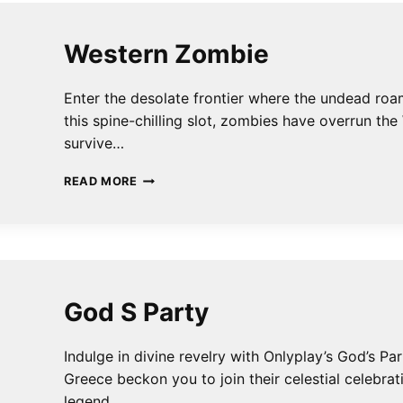
Western Zombie
Enter the desolate frontier where the undead roa
this spine-chilling slot, zombies have overrun the 
survive…
WESTERN
READ MORE
ZOMBIE
God S Party
Indulge in divine revelry with Onlyplay’s God’s Pa
Greece beckon you to join their celestial celebra
legend,…