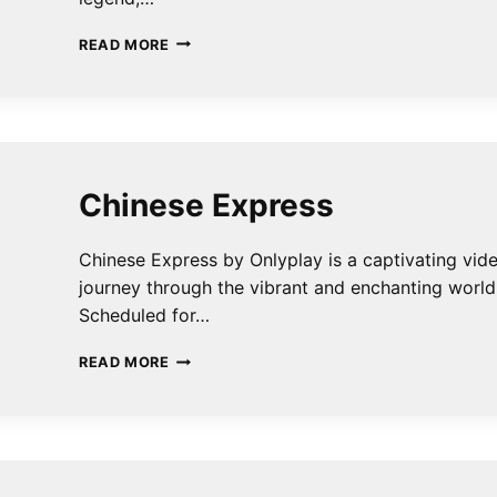
GOD
READ MORE
S
PARTY
Chinese Express
Chinese Express by Onlyplay is a captivating video
journey through the vibrant and enchanting world 
Scheduled for…
CHINESE
READ MORE
EXPRESS