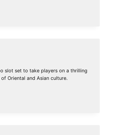
 slot set to take players on a thrilling
of Oriental and Asian culture.