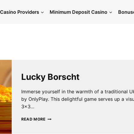
Casino Providers
Minimum Deposit Casino
Bonus
Lucky Borscht
Immerse yourself in the warmth of a traditional U
by OnlyPlay. This delightful game serves up a visu
3×3…
LUCKY
READ MORE
BORSCHT