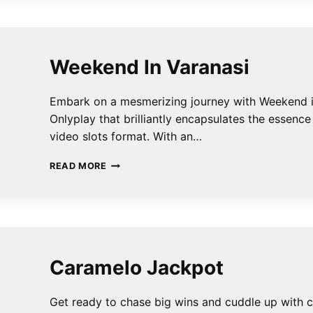
Weekend In Varanasi
Embark on a mesmerizing journey with Weekend in 
Onlyplay that brilliantly encapsulates the essence
video slots format. With an…
WEEKEND
READ MORE
IN
VARANASI
Caramelo Jackpot
Get ready to chase big wins and cuddle up with 