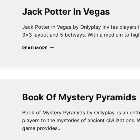
Jack Potter In Vegas
Jack Potter in Vegas by Onlyplay invites players i
3×3 layout and 5 betways. With a medium to hig
JACK
READ MORE
POTTER
IN
VEGAS
Book Of Mystery Pyramids
Book of Mystery Pyramids by Onlyplay, is an enthr
players to the mysteries of ancient civilizations.
game provides…
BOOK