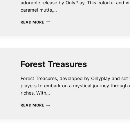
adorable release by OnlyPlay. This colorful and v
caramel mutts,…
CARAMELO
READ MORE
JACKPOT
Forest Treasures
Forest Treasures, developed by Onlyplay and set t
players to embark on a mystical journey through
riches. With…
FOREST
READ MORE
TREASURES