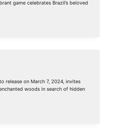
ibrant game celebrates Brazil’s beloved
o release on March 7, 2024, invites
 enchanted woods in search of hidden