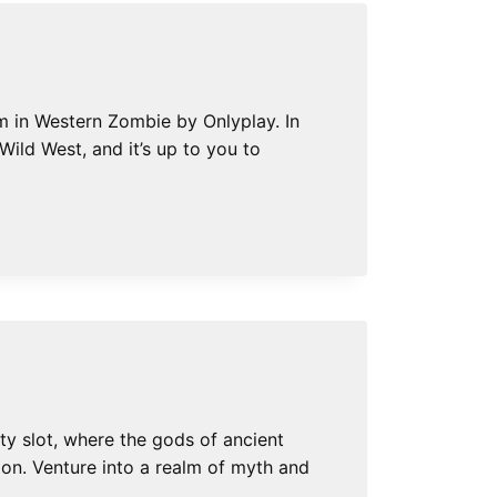
m in Western Zombie by Onlyplay. In
Wild West, and it’s up to you to
rty slot, where the gods of ancient
tion. Venture into a realm of myth and