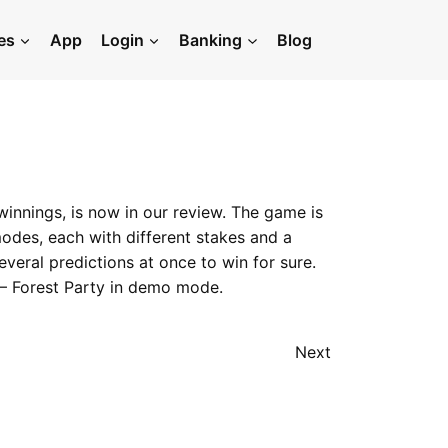
es
App
Login
Banking
Blog
winnings, is now in our review. The game is
odes, each with different stakes and a
everal predictions at once to win for sure.
e – Forest Party in demo mode.
Next