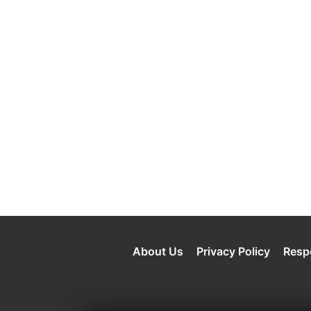
About Us
Privacy Policy
Resp