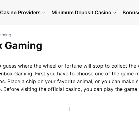
Casino Providers
Minimum Deposit Casino
Bonus
Gaming
x Gaming
guess where the wheel of fortune will stop to collect the 
penbox Gaming. First you have to choose one of the game m
os. Place a chip on your favorite animal, or you can make s
 Before visiting the official casino, you can play the gam