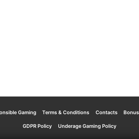
onsible Gaming
Terms & Conditions
Contacts
Bonus 
GDPR Policy
Underage Gaming Policy