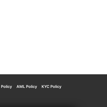
Policy
AML Policy
KYC Policy