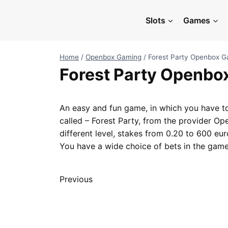
Skip
to
Slots
Games
content
Home
/
Openbox Gaming
/
Forest Party Openbox 
Forest Party Openbo
An easy and fun game, in which you have to 
called – Forest Party, from the provider O
different level, stakes from 0.20 to 600 eur
You have a wide choice of bets in the game.
Previous