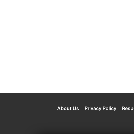
About Us
Privacy Policy
Resp