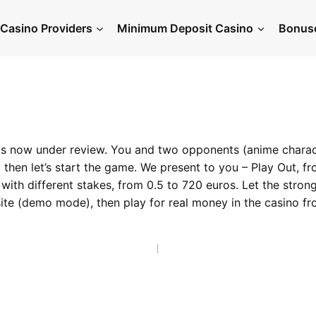
Casino Providers
Minimum Deposit Casino
Bonus
is now under review. You and two opponents (anime characte
, then let’s start the game. We present to you – Play Out, 
h different stakes, from 0.5 to 720 euros. Let the stronge
te (demo mode), then play for real money in the casino fro