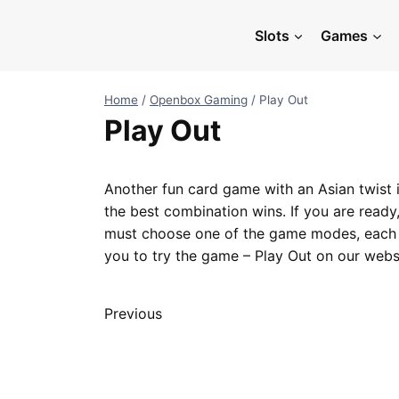
Skip
to
Slots
Games
content
Home
/
Openbox Gaming
/
Play Out
Play Out
Another fun card game with an Asian twist 
the best combination wins. If you are ready
must choose one of the game modes, each wit
you to try the game – Play Out on our websi
Previous