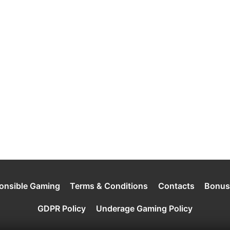
onsible Gaming
Terms & Conditions
Contacts
Bonus 
GDPR Policy
Underage Gaming Policy