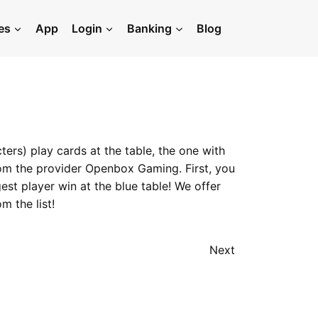
es
App
Login
Banking
Blog
rs) play cards at the table, the one with
from the provider Openbox Gaming. First, you
st player win at the blue table! We offer
m the list!
Next