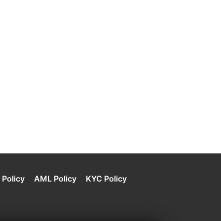
Policy
AML Policy
KYC Policy