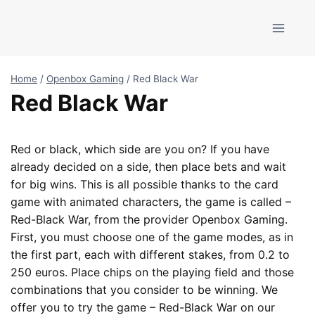
Skip
to
content
Home
/
Openbox Gaming
/
Red Black War
Red Black War
Red or black, which side are you on? If you have
already decided on a side, then place bets and wait
for big wins. This is all possible thanks to the card
game with animated characters, the game is called –
Red-Black War, from the provider Openbox Gaming.
First, you must choose one of the game modes, as in
the first part, each with different stakes, from 0.2 to
250 euros. Place chips on the playing field and those
combinations that you consider to be winning. We
offer you to try the game – Red-Black War on our