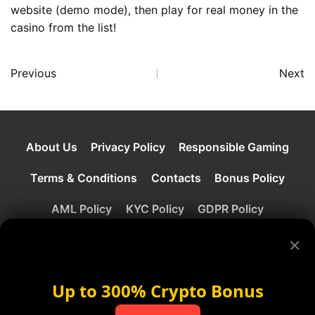
website (demo mode), then play for real money in the
casino from the list!
Previous
Next
About Us
Privacy Policy
Responsible Gaming
Terms & Conditions
Contacts
Bonus Policy
AML Policy
KYC Policy
GDPR Policy
Underage Gaming Policy
✕
Up to 300% Crypto Bonus