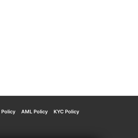
Policy
AML Policy
KYC Policy