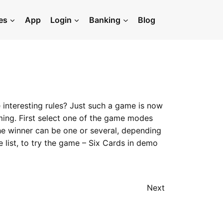
es
App
Login
Banking
Blog
 interesting rules? Just such a game is now
ming. First select one of the game modes
he winner can be one or several, depending
e list, to try the game – Six Cards in demo
Next