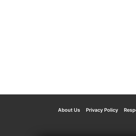
About Us
Privacy Policy
Resp