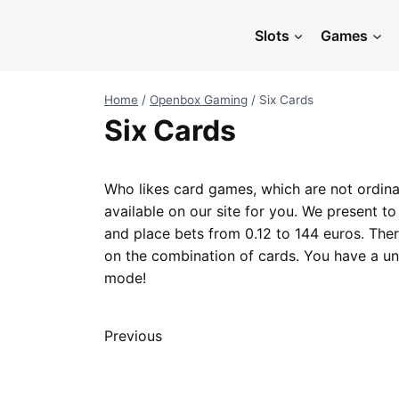
Skip
to
Slots
Games
content
Home
/
Openbox Gaming
/
Six Cards
Six Cards
Who likes card games, which are not ordina
available on our site for you. We present 
and place bets from 0.12 to 144 euros. The
on the combination of cards. You have a uniq
mode!
Previous