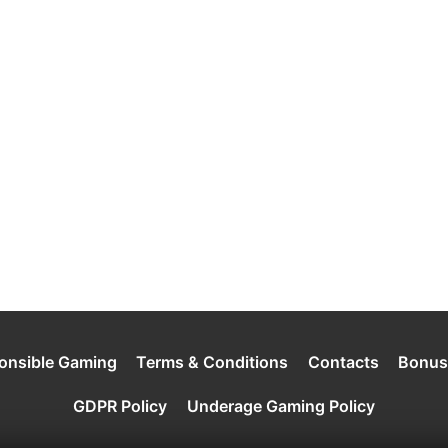
onsible Gaming
Terms & Conditions
Contacts
Bonus 
GDPR Policy
Underage Gaming Policy