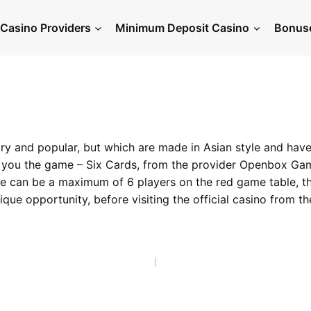
Casino Providers
Minimum Deposit Casino
Bonus
ry and popular, but which are made in Asian style and have
to you the game – Six Cards, from the provider Openbox Ga
re can be a maximum of 6 players on the red game table, t
ue opportunity, before visiting the official casino from th