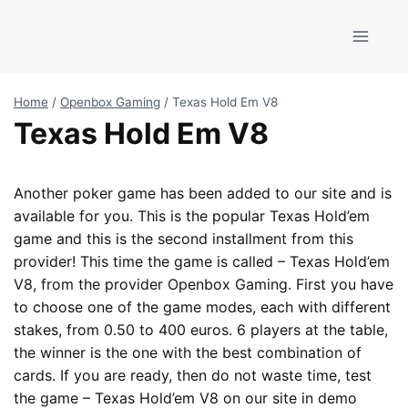
Skip
to
content
Home
/
Openbox Gaming
/
Texas Hold Em V8
Texas Hold Em V8
Another poker game has been added to our site and is
available for you. This is the popular Texas Hold’em
game and this is the second installment from this
provider! This time the game is called – Texas Hold’em
V8, from the provider Openbox Gaming. First you have
to choose one of the game modes, each with different
stakes, from 0.50 to 400 euros. 6 players at the table,
the winner is the one with the best combination of
cards. If you are ready, then do not waste time, test
the game – Texas Hold’em V8 on our site in demo