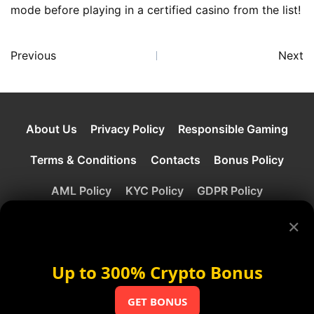
mode before playing in a certified casino from the list!
Previous
Next
About Us
Privacy Policy
Responsible Gaming
Terms & Conditions
Contacts
Bonus Policy
AML Policy
KYC Policy
GDPR Policy
Underage Gaming Policy
✕
Up to 300% Crypto Bonus
© 2026 Winport Casino
GET BONUS