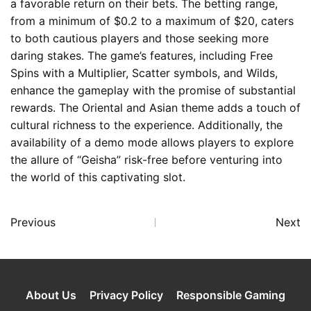
a favorable return on their bets. The betting range,
from a minimum of $0.2 to a maximum of $20, caters
to both cautious players and those seeking more
daring stakes. The game’s features, including Free
Spins with a Multiplier, Scatter symbols, and Wilds,
enhance the gameplay with the promise of substantial
rewards. The Oriental and Asian theme adds a touch of
cultural richness to the experience. Additionally, the
availability of a demo mode allows players to explore
the allure of “Geisha” risk-free before venturing into
the world of this captivating slot.
Previous
Next
About Us
Privacy Policy
Responsible Gaming