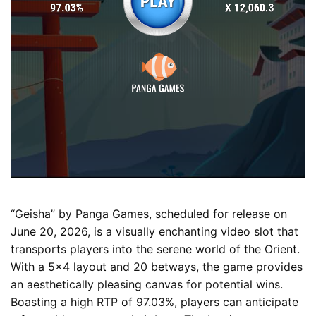
“Geisha” by Panga Games, scheduled for release on
June 20, 2026, is a visually enchanting video slot that
transports players into the serene world of the Orient.
With a 5×4 layout and 20 betways, the game provides
an aesthetically pleasing canvas for potential wins.
Boasting a high RTP of 97.03%, players can anticipate