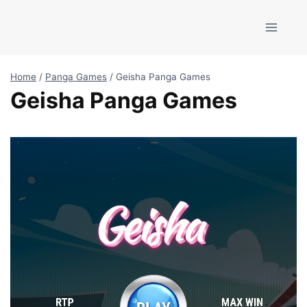
Skip
to
content
Home
/
Panga Games
/
Geisha Panga Games
Geisha Panga Games