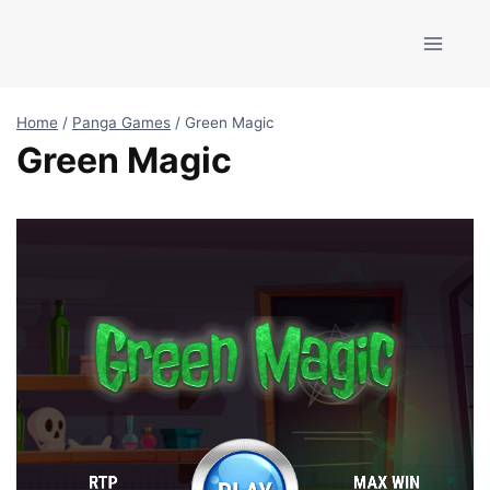
Skip
to
content
Home
/
Panga Games
/
Green Magic
Green Magic