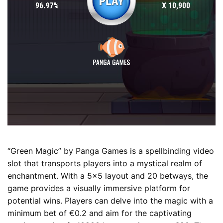
“Green Magic” by Panga Games is a spellbinding video
slot that transports players into a mystical realm of
enchantment. With a 5×5 layout and 20 betways, the
game provides a visually immersive platform for
potential wins. Players can delve into the magic with a
minimum bet of €0.2 and aim for the captivating