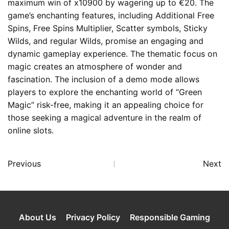
maximum win of x10900 by wagering up to €20. The
game’s enchanting features, including Additional Free
Spins, Free Spins Multiplier, Scatter symbols, Sticky
Wilds, and regular Wilds, promise an engaging and
dynamic gameplay experience. The thematic focus on
magic creates an atmosphere of wonder and
fascination. The inclusion of a demo mode allows
players to explore the enchanting world of “Green
Magic” risk-free, making it an appealing choice for
those seeking a magical adventure in the realm of
online slots.
Previous
Next
About Us
Privacy Policy
Responsible Gaming