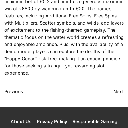
minimum bet of €0.2 and aim for a generous maximum
win of x6600 by wagering up to €20. The game’s
features, including Additional Free Spins, Free Spins
with Multipliers, Scatter symbols, and Wilds, add layers
of excitement to the fishing-themed gameplay. The
thematic focus on the water world creates a refreshing
and enjoyable ambiance. Plus, with the availability of a
demo mode, players can explore the depths of the
“Happy Ocean” risk-free, making it an enticing choice
for those seeking a tranquil yet rewarding slot
experience.
Previous
Next
About Us
Privacy Policy
Responsible Gaming