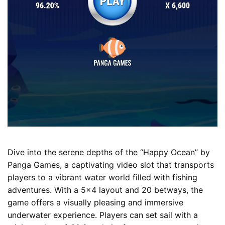
Dive into the serene depths of the “Happy Ocean” by
Panga Games, a captivating video slot that transports
players to a vibrant water world filled with fishing
adventures. With a 5×4 layout and 20 betways, the
game offers a visually pleasing and immersive
underwater experience. Players can set sail with a