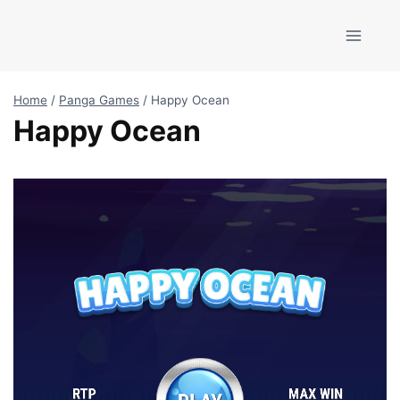
Skip
to
content
Home
/
Panga Games
/
Happy Ocean
Happy Ocean