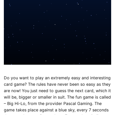
Do you want to play an extremely easy and interesting
card game? The rules have never been so easy as they
are now! You just need to guess the next card, which it
will be, bigger or smaller in suit. The fun game is called
– Big Hi-Lo, from the provider Pascal Gaming. The
game takes place against a blue sky, every 7 seconds