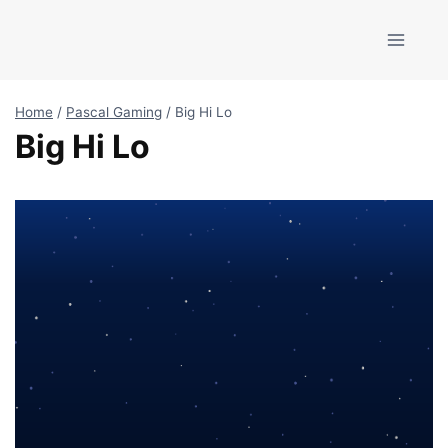
Skip
to
content
Home
/
Pascal Gaming
/
Big Hi Lo
Big Hi Lo