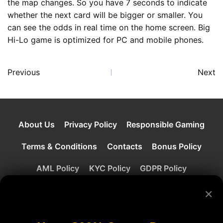
the map changes. So you have 7 seconds to indicate
whether the next card will be bigger or smaller. You
can see the odds in real time on the home screen. Big
Hi-Lo game is optimized for PC and mobile phones.
Previous
Next
About Us
Privacy Policy
Responsible Gaming
Terms & Conditions
Contacts
Bonus Policy
AML Policy
KYC Policy
GDPR Policy
Underage Gaming Policy
✕