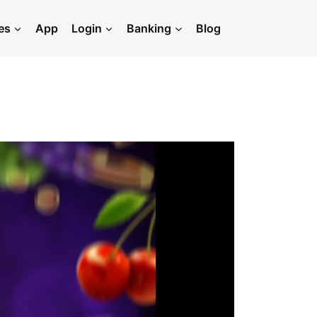
es
App
Login
Banking
Blog