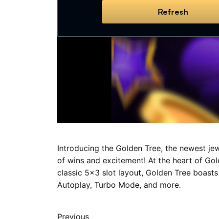
Introducing the Golden Tree, the newest jew
of wins and excitement! At the heart of Gol
classic 5×3 slot layout, Golden Tree boasts
Autoplay, Turbo Mode, and more.
Previous