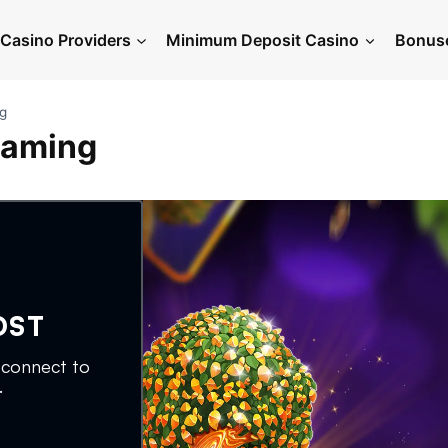
Casino Providers
Minimum Deposit Casino
Bonus
g
Gaming