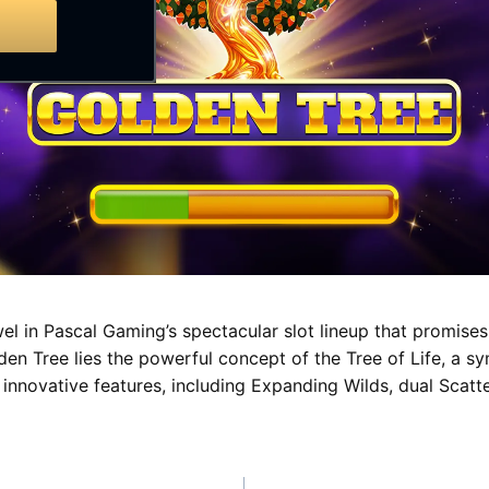
el in Pascal Gaming’s spectacular slot lineup that promises
den Tree lies the powerful concept of the Tree of Life, a s
 innovative features, including Expanding Wilds, dual Scatte