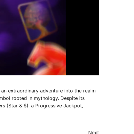
 an extraordinary adventure into the realm
ymbol rooted in mythology. Despite its
rs (Star & $), a Progressive Jackpot,
Next