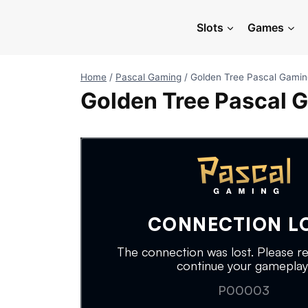
Skip
to
Slots
Games
content
Home
/
Pascal Gaming
/
Golden Tree Pascal Gamin
Golden Tree Pascal 