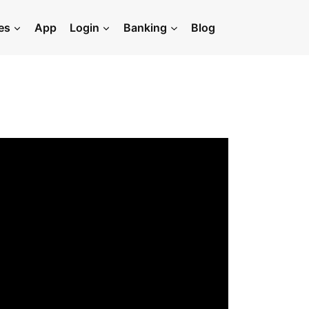
es
App
Login
Banking
Blog