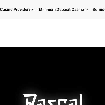
Casino Providers
Minimum Deposit Casino
Bonus