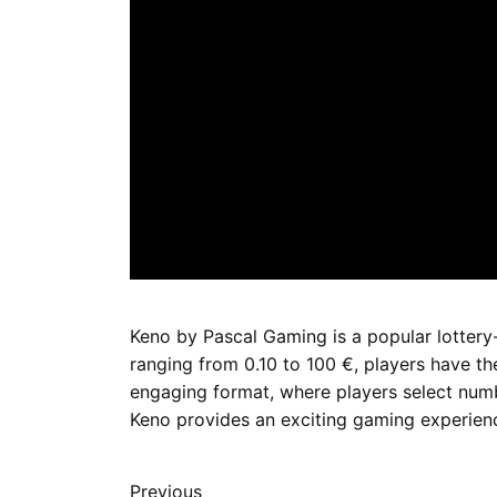
Keno by Pascal Gaming is a popular lottery
ranging from 0.10 to 100 €, players have t
engaging format, where players select numb
Keno provides an exciting gaming experience
Previous