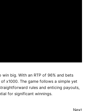
to win big. With an RTP of 96% and bets
n of x1000. The game follows a simple yet
traightforward rules and enticing payouts,
al for significant winnings.
Next