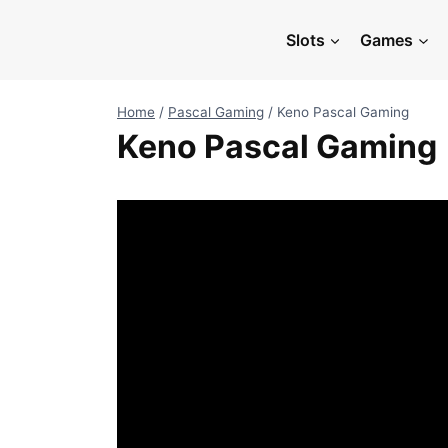
Skip
to
Slots
Games
content
Home
/
Pascal Gaming
/
Keno Pascal Gaming
Keno Pascal Gaming