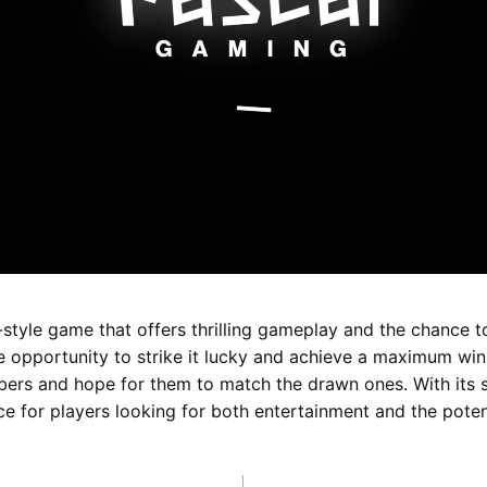
-style game that offers thrilling gameplay and the chance 
he opportunity to strike it lucky and achieve a maximum wi
ers and hope for them to match the drawn ones. With its s
 for players looking for both entertainment and the potenti